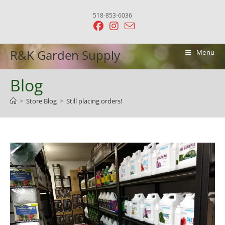
Skip
518-853-6036
to
content
R&K Garden Supply
Menu
Blog
>
Store Blog
>
Still placing orders!