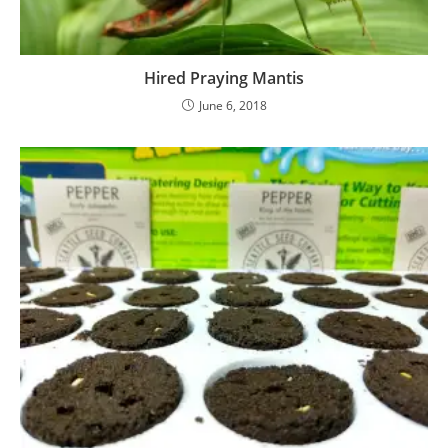
Hired Praying Mantis
June 6, 2018