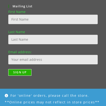
Mailing List
First Name
Last Name
Email address:
For 'online' orders, please call the store.
**Online prices may not reflect in store prices**