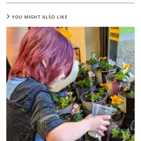
YOU MIGHT ALSO LIKE