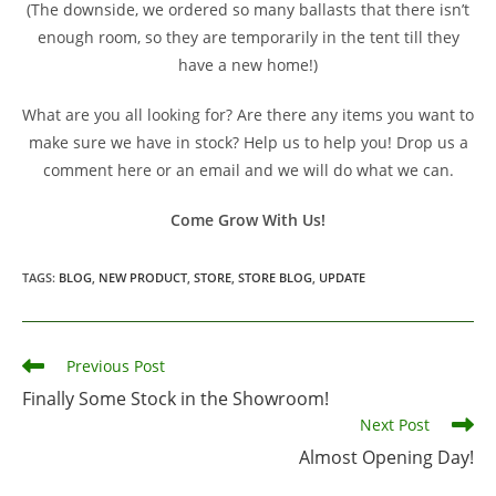
(The downside, we ordered so many ballasts that there isn’t
enough room, so they are temporarily in the tent till they
have a new home!)
What are you all looking for? Are there any items you want to
make sure we have in stock? Help us to help you! Drop us a
comment here or an email and we will do what we can.
Come Grow With Us!
TAGS
:
BLOG
,
NEW PRODUCT
,
STORE
,
STORE BLOG
,
UPDATE
Read
Previous Post
more
Finally Some Stock in the Showroom!
articles
Next Post
Almost Opening Day!