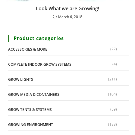
Look What we are Growing!
March 6, 2018
Product categories
(27)
ACCESSORIES & MORE
(4)
COMPLETE INDOOR GROW SYSTEMS
(211)
GROW LIGHTS
(104)
GROW MEDIA & CONTAINERS
(59)
GROW TENTS & SYSTEMS
(188)
GROWING ENVIRONMENT