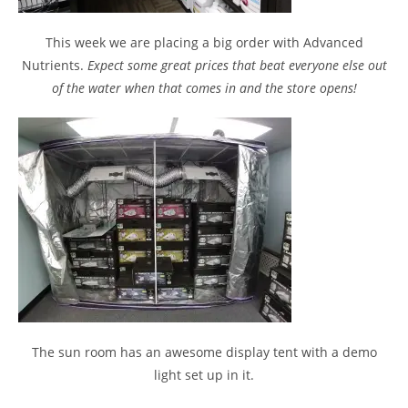
This week we are placing a big order with Advanced
Nutrients.
Expect some great prices that beat everyone else out
of the water when that comes in and the store opens!
The sun room has an awesome display tent with a demo
light set up in it.