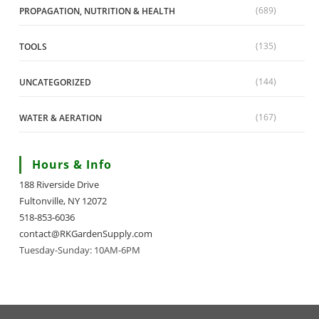
(689)
PROPAGATION, NUTRITION & HEALTH
(135)
TOOLS
(144)
UNCATEGORIZED
(167)
WATER & AERATION
Hours & Info
188 Riverside Drive
Fultonville, NY 12072
518-853-6036
contact@RKGardenSupply.com
Tuesday-Sunday: 10AM-6PM