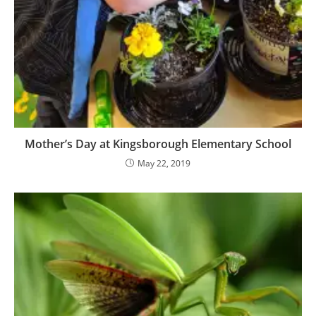
Mother’s Day at Kingsborough Elementary School
May 22, 2019