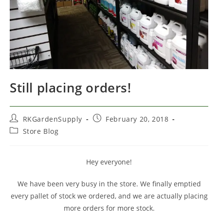
Still placing orders!
Post
Post
RKGardenSupply
February 20, 2018
author:
published:
Post
Store Blog
category:
Hey everyone!
We have been very busy in the store. We finally emptied
every pallet of stock we ordered, and we are actually placing
more orders for more stock.