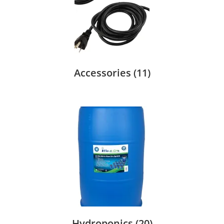
Accessories
(11)
Hydroponics
(20)