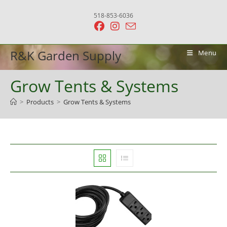
Skip
518-853-6036
to
content
R&K Garden Supply
Menu
Grow Tents & Systems
>
Products
>
Grow Tents & Systems