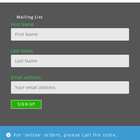
Mailing List
First Name
Last Name
Email address:
For 'online' orders, please call the store.