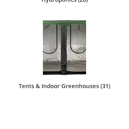
Tents & Indoor Greenhouses
(31)