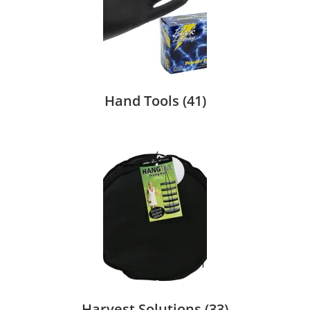
Hand Tools
(41)
Harvest Solutions
(33)