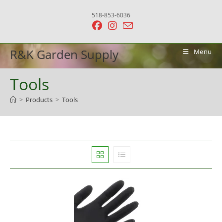
Skip
518-853-6036
to
content
R&K Garden Supply
Menu
Tools
>
Products
>
Tools