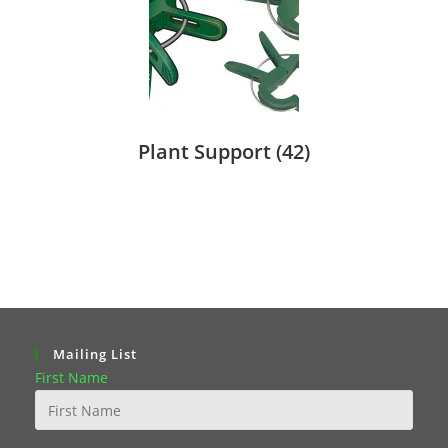
Plant Support
(42)
Mailing List
First Name