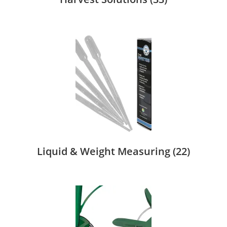
Liquid & Weight Measuring
(22)