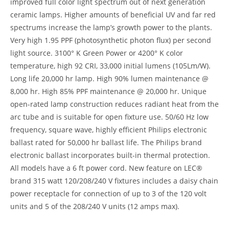
improved full color light spectrum out of next generation
ceramic lamps. Higher amounts of beneficial UV and far red
spectrums increase the lamp’s growth power to the plants.
Very high 1.95 PPF (photosynthetic photon flux) per second
light source. 3100° K Green Power or 4200° K color
temperature, high 92 CRI, 33,000 initial lumens (105Lm/W).
Long life 20,000 hr lamp. High 90% lumen maintenance @
8,000 hr. High 85% PPF maintenance @ 20,000 hr. Unique
open-rated lamp construction reduces radiant heat from the
arc tube and is suitable for open fixture use. 50/60 Hz low
frequency, square wave, highly efficient Philips electronic
ballast rated for 50,000 hr ballast life. The Philips brand
electronic ballast incorporates built-in thermal protection.
All models have a 6 ft power cord. New feature on LEC®
brand 315 watt 120/208/240 V fixtures includes a daisy chain
power receptacle for connection of up to 3 of the 120 volt
units and 5 of the 208/240 V units (12 amps max).