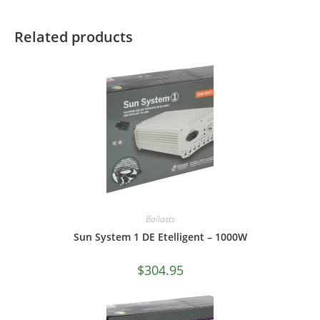
Related products
Ballasts
Sun System 1 DE Etelligent – 1000W
$
304.95