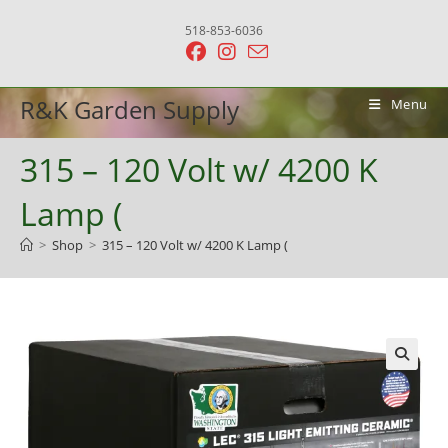
Skip
518-853-6036
to
content
R&K Garden Supply
Menu
315 – 120 Volt w/ 4200 K
Lamp (
>
Shop
>
315 – 120 Volt w/ 4200 K Lamp (