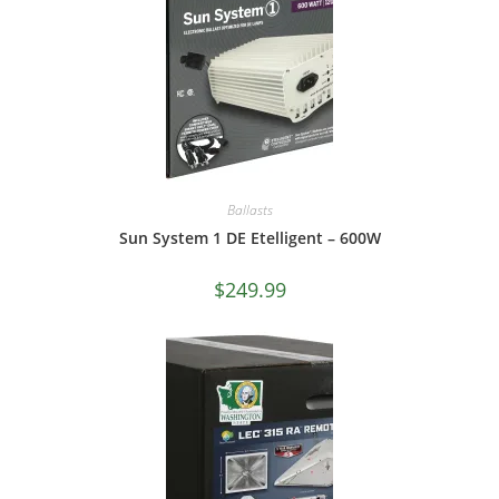
Ballasts
Sun System 1 DE Etelligent – 600W
$
249.99