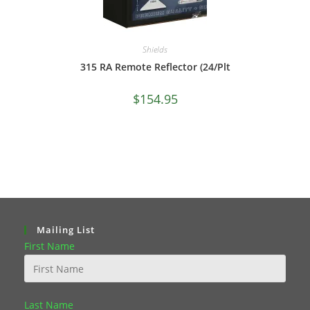
Shields
315 RA Remote Reflector (24/Plt
$
154.95
Mailing List
First Name
Last Name