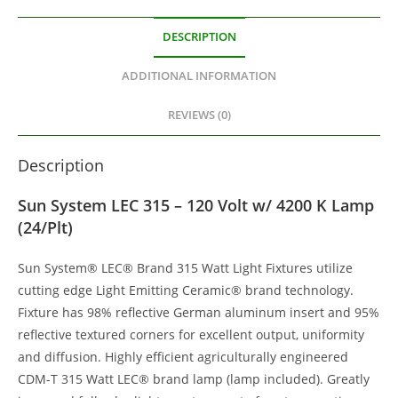
DESCRIPTION
ADDITIONAL INFORMATION
REVIEWS (0)
Description
Sun System LEC 315 – 120 Volt w/ 4200 K Lamp
(24/Plt)
Sun System® LEC® Brand 315 Watt Light Fixtures utilize
cutting edge Light Emitting Ceramic® brand technology.
Fixture has 98% reflective German aluminum insert and 95%
reflective textured corners for excellent output, uniformity
and diffusion. Highly efficient agriculturally engineered
CDM-T 315 Watt LEC® brand lamp (lamp included). Greatly