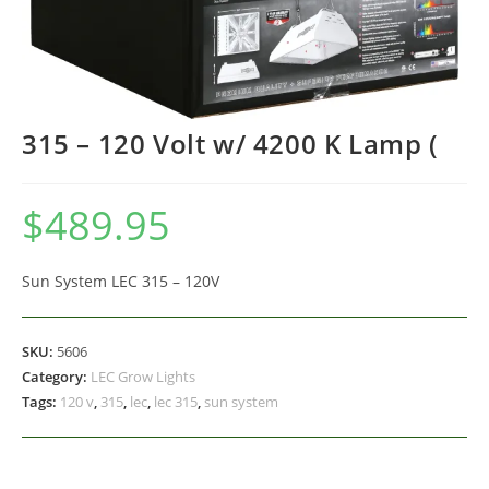
315 – 120 Volt w/ 4200 K Lamp (
$
489.95
Sun System LEC 315 – 120V
SKU:
5606
Category:
LEC Grow Lights
Tags:
120 v
,
315
,
lec
,
lec 315
,
sun system