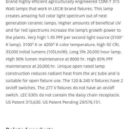
brand highly efficient agriculturally engineered CDM-T 315
Watt lamps that work in LEC® brand fixtures. This lamp
creates amazing full color light spectrum out of next
generation ceramic lamps. Higher amounts of beneficial UV
and far red spectrums increase the lamp’s growth power to
the plants. Very high 1.95 PPF per second light source (3100°
K lamp). 3100° K or 4200° K color temperature, high 92 CRI,
33,000 initial lumens (105Lm/W). Long life 20,000 hour lamp.
High 90% lumen maintenance at 8000 hr. High 85% PPF
maintenance at 20,000 hr. Unique open rated lamp
construction reduces radiant heat from the arc tube and is
suitable for open fixture use. The 120 & 240 V fixtures have 2
on/off switches. The 277 V fixtures do not have an on/off
switch. LEC 630’s do not contain the daisy chain receptacle.
US Patent 315,630. US Patent Pending 29/576,151.