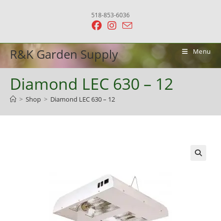
Skip
518-853-6036
to
content
R&K Garden Supply
Menu
Diamond LEC 630 – 12
>
Shop
>
Diamond LEC 630 – 12