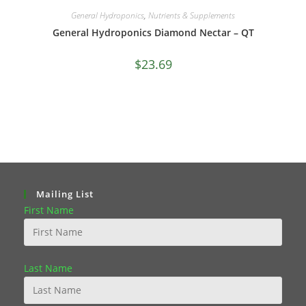
General Hydroponics
,
Nutrients & Supplements
General Hydroponics Diamond Nectar – QT
$
23.69
Mailing List
First Name
Last Name