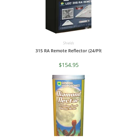
Shields
315 RA Remote Reflector (24/Plt
$
154.95