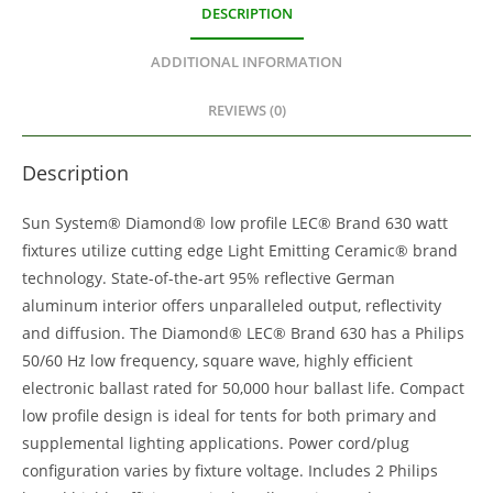
DESCRIPTION
ADDITIONAL INFORMATION
REVIEWS (0)
Description
Sun System® Diamond® low profile LEC® Brand 630 watt
fixtures utilize cutting edge Light Emitting Ceramic® brand
technology. State-of-the-art 95% reflective German
aluminum interior offers unparalleled output, reflectivity
and diffusion. The Diamond® LEC® Brand 630 has a Philips
50/60 Hz low frequency, square wave, highly efficient
electronic ballast rated for 50,000 hour ballast life. Compact
low profile design is ideal for tents for both primary and
supplemental lighting applications. Power cord/plug
configuration varies by fixture voltage. Includes 2 Philips