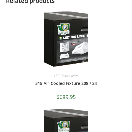
Related products
LEC Grow Lights
315 Air-Cooled Fixture 208 / 24
$
689.95