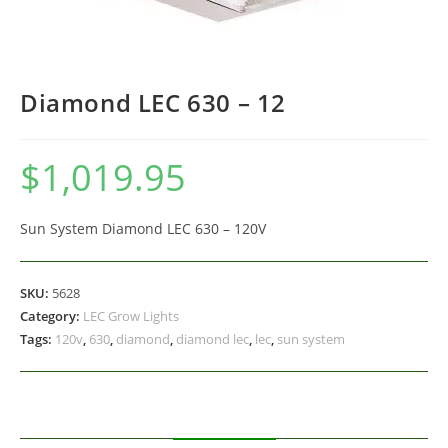
Diamond LEC 630 – 12
$
1,019.95
Sun System Diamond LEC 630 – 120V
SKU:
5628
Category:
LEC Grow Lights
Tags:
120v
,
630
,
diamond
,
diamond lec
,
lec
,
sun system