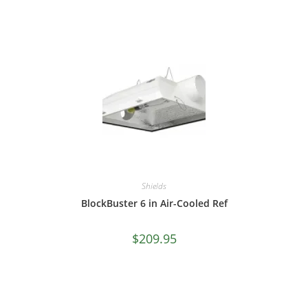
Shields
BlockBuster 6 in Air-Cooled Ref
$
209.95