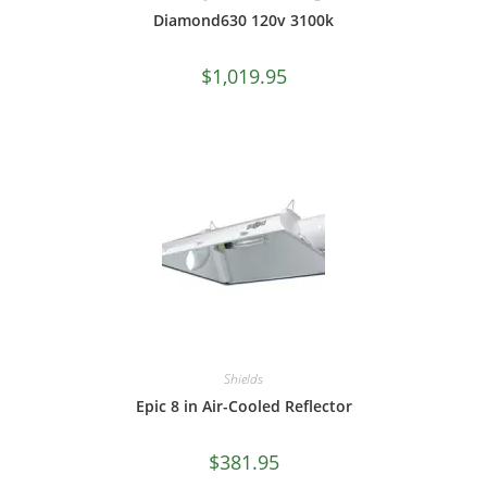
Diamond630 120v 3100k
$
1,019.95
Shields
Epic 8 in Air-Cooled Reflector
$
381.95