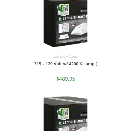
LEC Grow Lights
315 – 120 Volt w/ 4200 K Lamp (
$
489.95