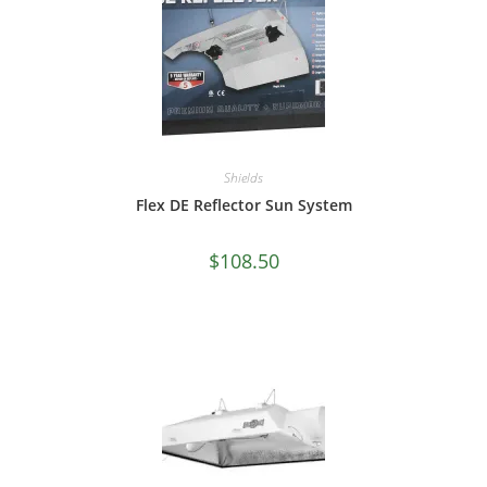
Shields
Flex DE Reflector Sun System
$
108.50