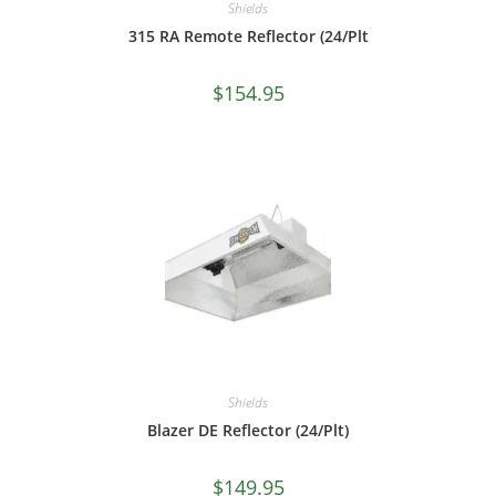
Shields
315 RA Remote Reflector (24/Plt
$
154.95
Shields
Blazer DE Reflector (24/Plt)
$
149.95