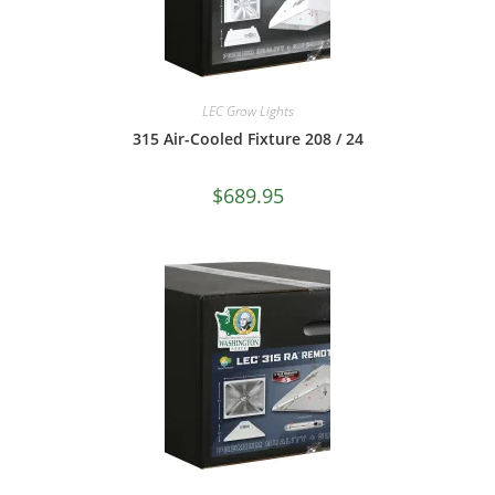
LEC Grow Lights
315 Air-Cooled Fixture 208 / 24
$
689.95