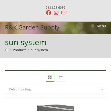
Skip
518-853-6036
to
content
R&K Garden Supply
Menu
sun system
>
Products
>
sun system
Default sorting