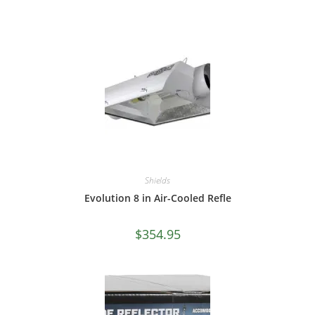
Shields
Evolution 8 in Air-Cooled Refle
$
354.95