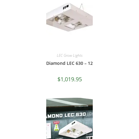
LEC Grow Lights
Diamond LEC 630 – 12
$
1,019.95