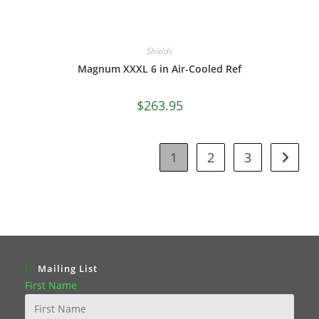
Shields
Magnum XXXL 6 in Air-Cooled Ref
$
263.95
1
2
3
Mailing List
First Name