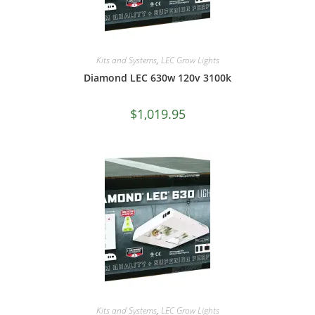
Kits and Systems
,
LEC Grow Lights
Diamond LEC 630w 120v 3100k
$
1,019.95
Kits and Systems
,
LEC Grow Lights