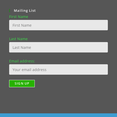
Mailing List
First Name
Last Name
Email address: