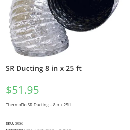
SR Ducting 8 in x 25 ft
$
51.95
ThermoFlo SR Ducting – 8in x 25ft
SKU:
3986
Category:
Fans / Ventilation / Ducting