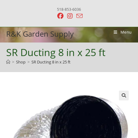
Skip
518-853-6036
to
content
R&K Garden Supply
Menu
SR Ducting 8 in x 25 ft
>
Shop
>
SR Ducting 8 in x 25 ft