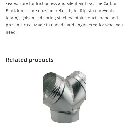
sealed core for frictionless and silent air flow. The Carbon
Black inner core does not reflect light. Rip-stop prevents
tearing, galvanized spring steel maintains duct shape and
prevents rust. Made in Canada and engineered for what you
need!
Related products