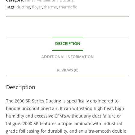
Tags:
ducting
,
flo
,
sr
,
thermo
,
thermoflo
DESCRIPTION
ADDITIONAL INFORMATION
REVIEWS (0)
Description
The 2000 SR Series Ducting is specifically engineered to
handle unconditioned air. It can withstand high heat, high
humidity and excessive CFM’s without any duct failure or
fatigue. 2000 SR features a triple laminate with industrial
grade foil casing for durability, and an ultra-smooth double