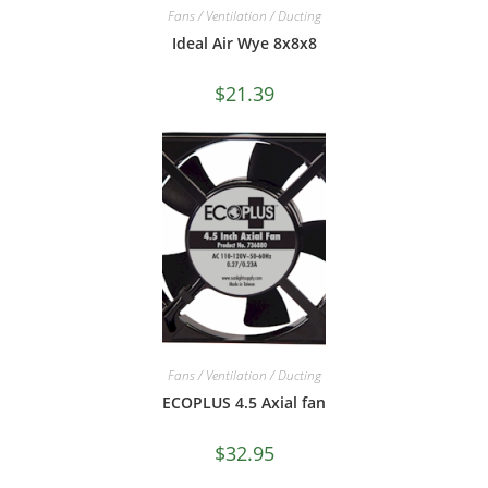
Fans / Ventilation / Ducting
Ideal Air Wye 8x8x8
$
21.39
Fans / Ventilation / Ducting
ECOPLUS 4.5 Axial fan
$
32.95