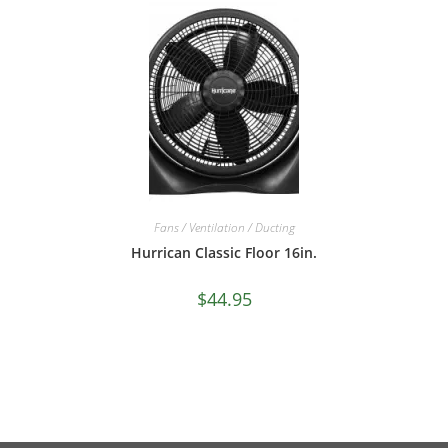
Fans / Ventilation / Ducting
Hurrican Classic Floor 16in.
$
44.95