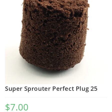
Super Sprouter Perfect Plug 25
$
7.00