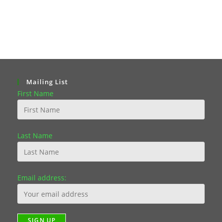
Mailing List
First Name
Last Name
Email address: