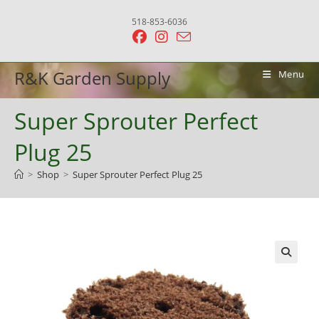
Skip
518-853-6036
to
content
R&K Garden Supply
Menu
Super Sprouter Perfect
Plug 25
>
Shop
>
Super Sprouter Perfect Plug 25