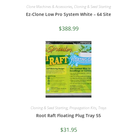
Clone Machines & Accessories
,
Cloning & Seed Starting
Ez-Clone Low Pro System White – 64 Site
$
388.99
Cloning & Seed Starting
,
Propagation Kits
,
Trays
Root Raft Floating Plug Tray 55
$
31.95