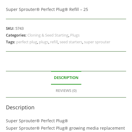
Super Sprouter® Perfect Plug® Refill – 25
SKU:
5743
Categories:
Cloning & Seed Starting
,
Plugs
Tags:
perfect plug
,
plugs
,
refill
,
seed starters
,
super sprouter
DESCRIPTION
REVIEWS (0)
Description
Super Sprouter® Perfect Plug®
Super Sprouter® Perfect Plug® growing media replacement