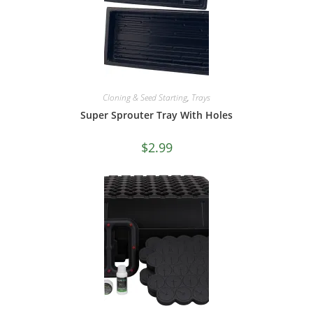
Cloning & Seed Starting
,
Trays
Super Sprouter Tray With Holes
$
2.99