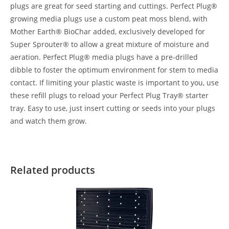
plugs are great for seed starting and cuttings. Perfect Plug®
growing media plugs use a custom peat moss blend, with
Mother Earth® BioChar added, exclusively developed for
Super Sprouter® to allow a great mixture of moisture and
aeration. Perfect Plug® media plugs have a pre-drilled
dibble to foster the optimum environment for stem to media
contact. If limiting your plastic waste is important to you, use
these refill plugs to reload your Perfect Plug Tray® starter
tray. Easy to use, just insert cutting or seeds into your plugs
and watch them grow.
Related products