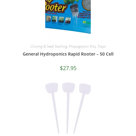
Cloning & Seed Starting
,
Propagation Kits
,
Trays
General Hydroponics Rapid Rooter – 50 Cell
$
27.95