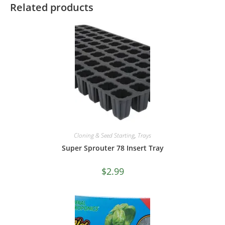
Related products
Cloning & Seed Starting
,
Trays
Super Sprouter 78 Insert Tray
$
2.99