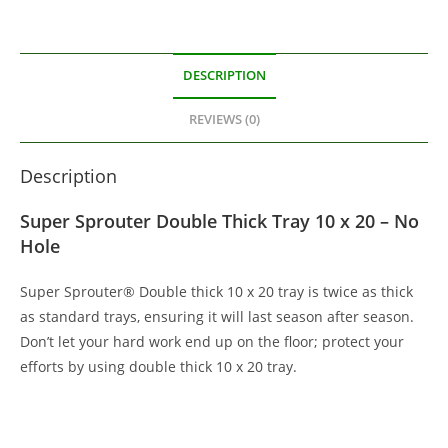
DESCRIPTION
REVIEWS (0)
Description
Super Sprouter Double Thick Tray 10 x 20 – No
Hole
Super Sprouter® Double thick 10 x 20 tray is twice as thick
as standard trays, ensuring it will last season after season.
Don’t let your hard work end up on the floor; protect your
efforts by using double thick 10 x 20 tray.