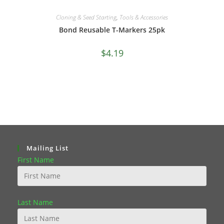
Cloning & Seed Starting
,
Tools & Accessories
Bond Reusable T-Markers 25pk
$
4.19
Mailing List
First Name
Last Name