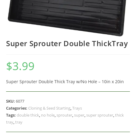
Super Sprouter Double ThickTray
$
3.99
Super Sprouter Double Thick Tray w/No Hole – 10in x 20in
SKU:
6077
Categories:
Cloning & Seed Starting
,
Trays
Tags:
double thick
,
no hole
,
sprouter
,
super
,
super sprouter
,
thick
tray
,
tray