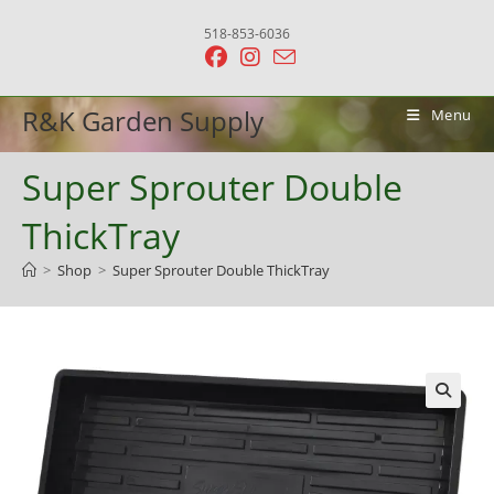
Skip
518-853-6036
to
content
R&K Garden Supply
Menu
Super Sprouter Double
ThickTray
>
Shop
>
Super Sprouter Double ThickTray