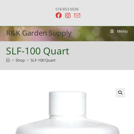
Skip
518-853-6036
to
content
R&K Garden Supply
Menu
SLF-100 Quart
>
Shop
>
SLF-100 Quart