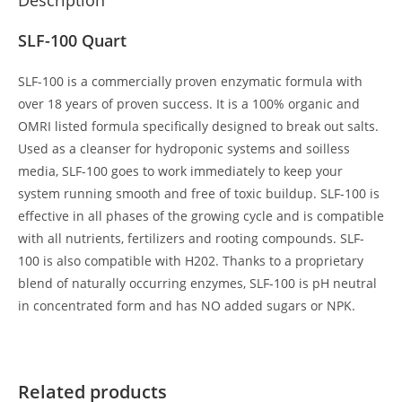
SLF-100 Quart
SLF-100 is a commercially proven enzymatic formula with
over 18 years of proven success. It is a 100% organic and
OMRI listed formula specifically designed to break out salts.
Used as a cleanser for hydroponic systems and soilless
media, SLF-100 goes to work immediately to keep your
system running smooth and free of toxic buildup. SLF-100 is
effective in all phases of the growing cycle and is compatible
with all nutrients, fertilizers and rooting compounds. SLF-
100 is also compatible with H202. Thanks to a proprietary
blend of naturally occurring enzymes, SLF-100 is pH neutral
in concentrated form and has NO added sugars or NPK.
Related products