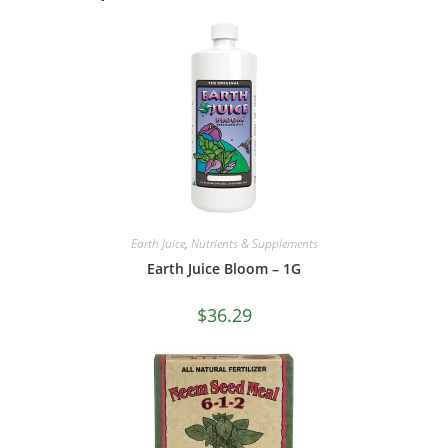
Earth Juice
,
Nutrients & Supplements
Earth Juice Bloom – 1G
$
36.29