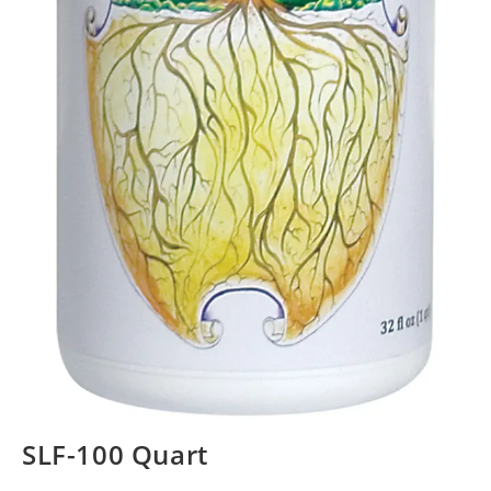
SLF-100 Quart