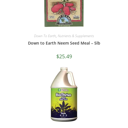
Down To Earth
,
Nutrients & Supplements
Down to Earth Neem Seed Meal – 5lb
$
25.49