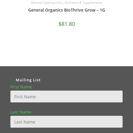
General Hydroponics
,
Nutrients & Supplements
General Organics BioThrive Grow – 1G
$
81.80
Mailing List
First Name
Last Name