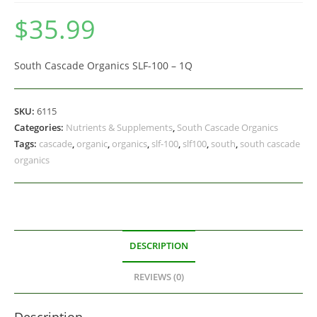
$
35.99
South Cascade Organics SLF-100 – 1Q
SKU:
6115
Categories:
Nutrients & Supplements
,
South Cascade Organics
Tags:
cascade
,
organic
,
organics
,
slf-100
,
slf100
,
south
,
south cascade
organics
DESCRIPTION
REVIEWS (0)
Description