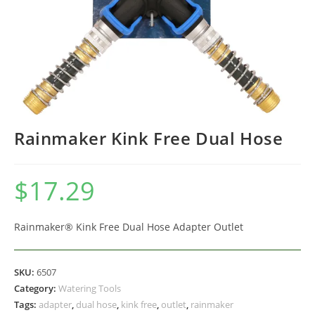
Rainmaker Kink Free Dual Hose
$
17.29
Rainmaker® Kink Free Dual Hose Adapter Outlet
SKU:
6507
Category:
Watering Tools
Tags:
adapter
,
dual hose
,
kink free
,
outlet
,
rainmaker