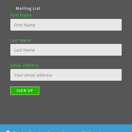
Mailing List
First Name
Last Name
Email address: