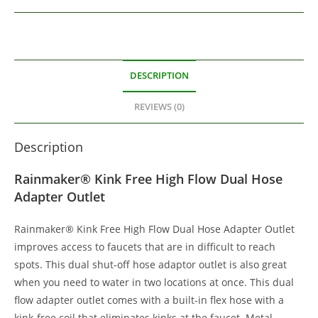
DESCRIPTION
REVIEWS (0)
Description
Rainmaker® Kink Free High Flow Dual Hose
Adapter Outlet
Rainmaker® Kink Free High Flow Dual Hose Adapter Outlet
improves access to faucets that are in difficult to reach
spots. This dual shut-off hose adaptor outlet is also great
when you need to water in two locations at once. This dual
flow adapter outlet comes with a built-in flex hose with a
kink-free coil that eliminates kinks at the faucet. Metal