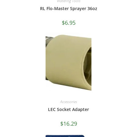
Watering Tools
RL Flo-Master Sprayer 36oz
$
6.95
Accessories
LEC Socket Adapter
$
16.29