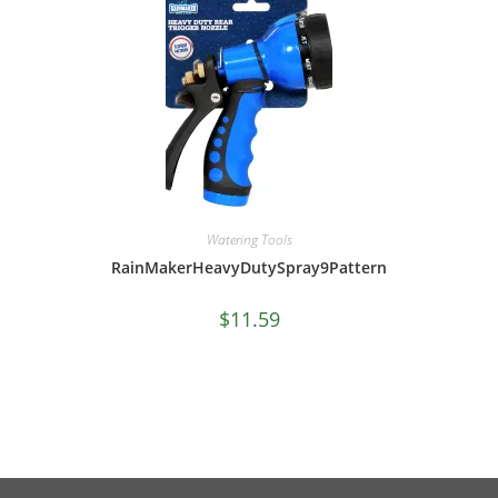
Watering Tools
RainMakerHeavyDutySpray9Pattern
$
11.59