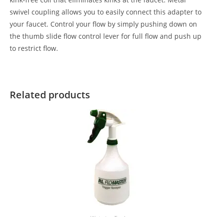
swivel coupling allows you to easily connect this adapter to
your faucet. Control your flow by simply pushing down on
the thumb slide flow control lever for full flow and push up
to restrict flow.
Related products