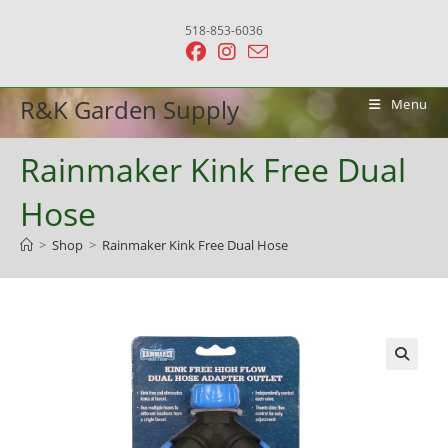
Skip
518-853-6036
to
content
R&K Garden Supply
Menu
Rainmaker Kink Free Dual
Hose
>
Shop
>
Rainmaker Kink Free Dual Hose