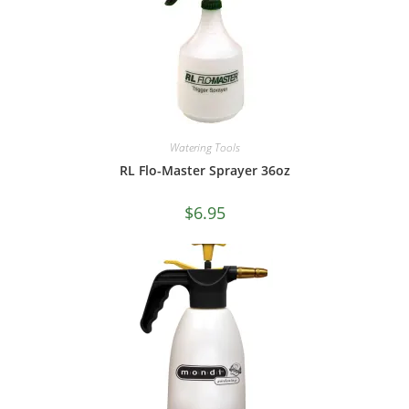
Watering Tools
RL Flo-Master Sprayer 36oz
$
6.95