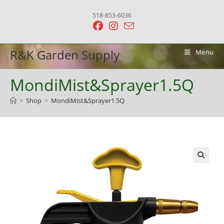
Skip
518-853-6036
to
content
R&K Garden Supply
Menu
MondiMist&Sprayer1.5Q
>
Shop
>
MondiMist&Sprayer1.5Q