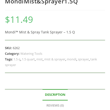
MondiMist&Sprayer1.5Q
$
11.49
Mondi™ Mist & Spray Tank Sprayer – 1.5 Q
SKU:
6262
Category:
Watering Tools
Tags:
1.5 q
,
1.5 quart
,
mist
,
mist & sprayer
,
mondi
,
sprayer
,
tank
sprayer
DESCRIPTION
REVIEWS (0)