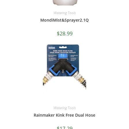
Watering Tools
MondiMist&Sprayer2.1Q
$
28.99
Watering Tools
Rainmaker Kink Free Dual Hose
$
17.29