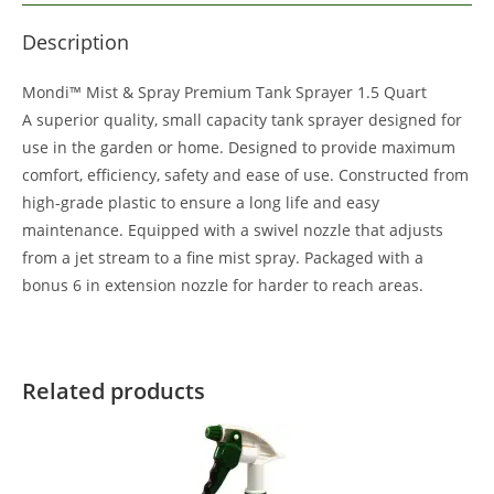
Description
Mondi™ Mist & Spray Premium Tank Sprayer 1.5 Quart
A superior quality, small capacity tank sprayer designed for
use in the garden or home. Designed to provide maximum
comfort, efficiency, safety and ease of use. Constructed from
high-grade plastic to ensure a long life and easy
maintenance. Equipped with a swivel nozzle that adjusts
from a jet stream to a fine mist spray. Packaged with a
bonus 6 in extension nozzle for harder to reach areas.
Related products