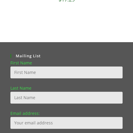
Mailing List
First Name
Last Name
Email address: