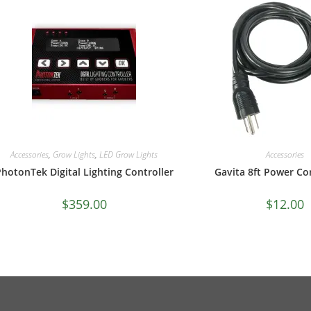
Accessories
,
Grow Lights
,
LED Grow Lights
Accessories
hotonTek Digital Lighting Controller
Gavita 8ft Power Co
$
359.00
$
12.00