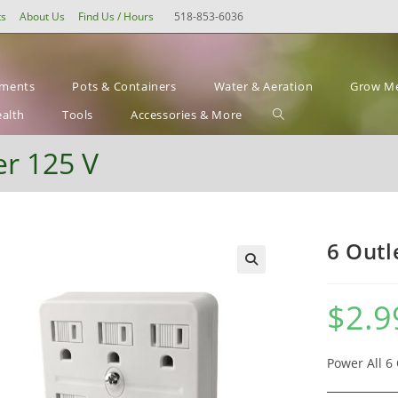
ts
About Us
Find Us / Hours
518-853-6036
ements
Pots & Containers
Water & Aeration
Grow Me
Toggle
ealth
Tools
Accessories & More
website
r 125 V
search
6 Outl
$
2.9
Power All 6