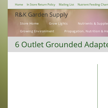
Skip
Home
In Store Return Policy
Mailing List
Nutrient Feeding Char
to
R&K Garden Supply
content
Store Home
Grow Lights
Nutrients & Suppl
Growing Environment
Propagation, Nutrition & H
6 Outlet Grounded Adapte