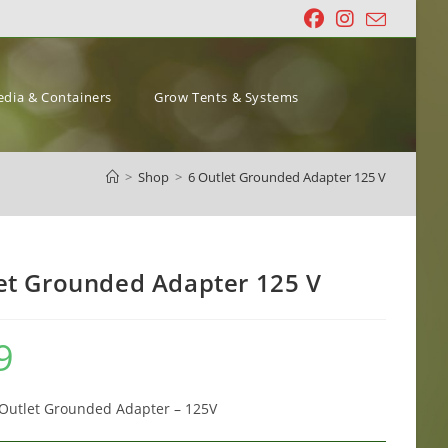
dia & Containers
Grow Tents & Systems
>
Shop
>
6 Outlet Grounded Adapter 125 V
et Grounded Adapter 125 V
9
 Outlet Grounded Adapter – 125V