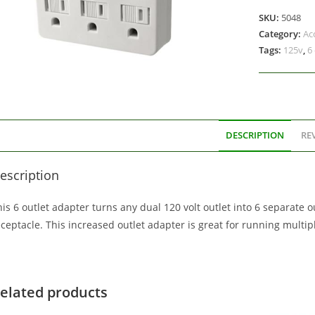
SKU:
5048
Category:
Ac
Tags:
125v
,
6
DESCRIPTION
REV
escription
is 6 outlet adapter turns any dual 120 volt outlet into 6 separate ou
eceptacle. This increased outlet adapter is great for running multi
elated products