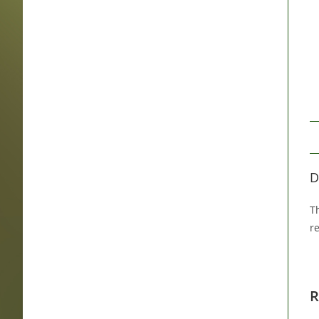
D
Th
r
R