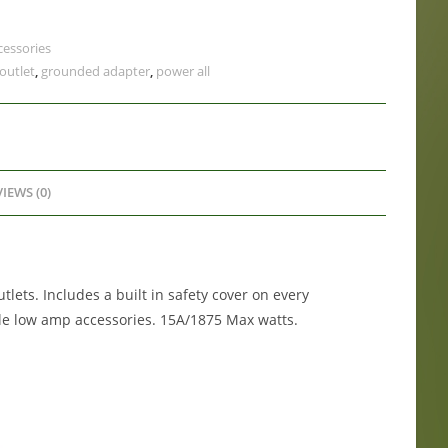
cessories
 outlet
,
grounded adapter
,
power all
IEWS (0)
tlets. Includes a built in safety cover on every
ple low amp accessories. 15A/1875 Max watts.