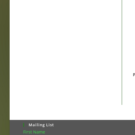
P
Mailing List
First Name