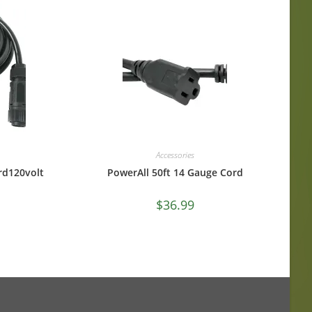
Accessories
rd120volt
PowerAll 50ft 14 Gauge Cord
$
36.99