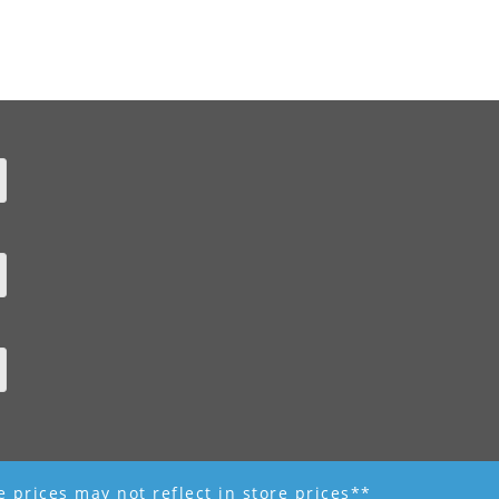
ne prices may not reflect in store prices**