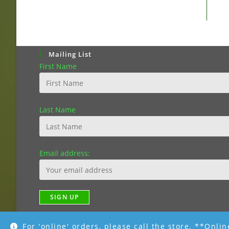
Mailing List
First Name
Last Name
Email address:
For 'online' orders, please call the store. **Onli