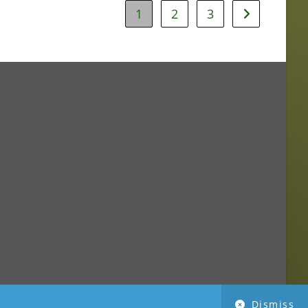
1
2
3
Dismiss