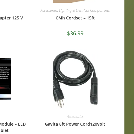
Accessories
,
Lighting & Electrical Components
apter 125 V
CMh Cordset – 15ft
$
36.99
Accessories
Module – LED
Gavita 8ft Power Cord120volt
blet