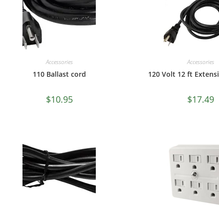
Accessories
Accessories
110 Ballast cord
120 Volt 12 ft Exten
$
10.95
$
17.49