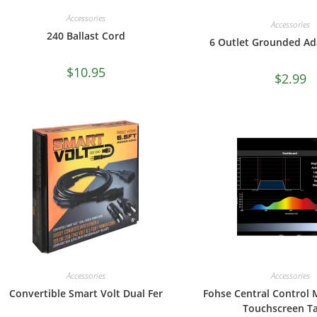
Accessories
Accessories
240 Ballast Cord
6 Outlet Grounded Ad
$
10.95
$
2.99
Accessories
Accessories
Convertible Smart Volt Dual Fer
Fohse Central Control 
Touchscreen Ta