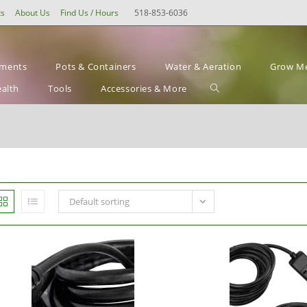
ts
About Us
Find Us / Hours
518-853-6036
ements
Pots & Containers
Water & Aeration
Grow Me
Toggle
ealth
Tools
Accessories & More
website
search
Default sorting