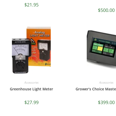
$
21.95
$
500.00
Accessories
Accessories
Greenhouse Light Meter
Grower’s Choice Maste
$
27.99
$
399.00