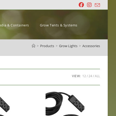
dia & Containers
Grow Tents & Systems
>
Products
>
Grow Lights
>
Accessories
VIEW:
12
24
ALL