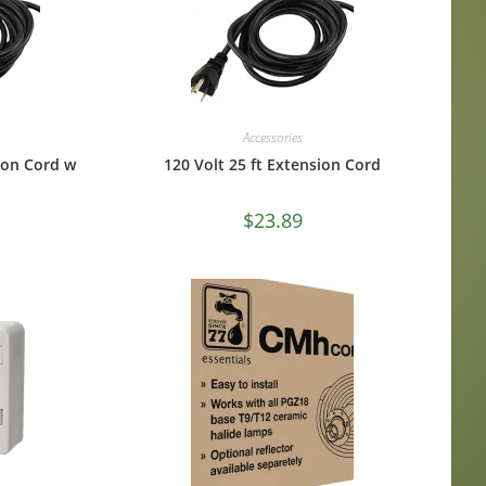
Accessories
sion Cord w
120 Volt 25 ft Extension Cord
$
23.89