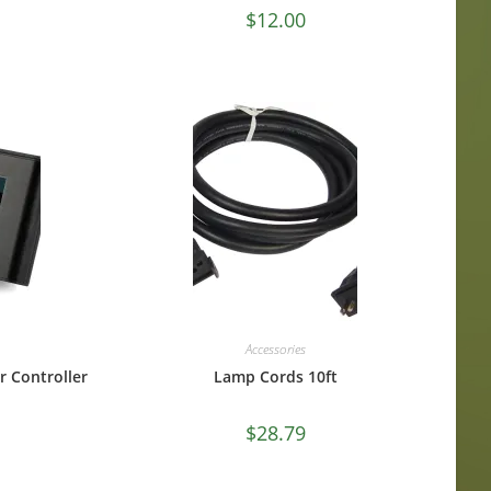
$
12.00
Accessories
r Controller
Lamp Cords 10ft
$
28.79