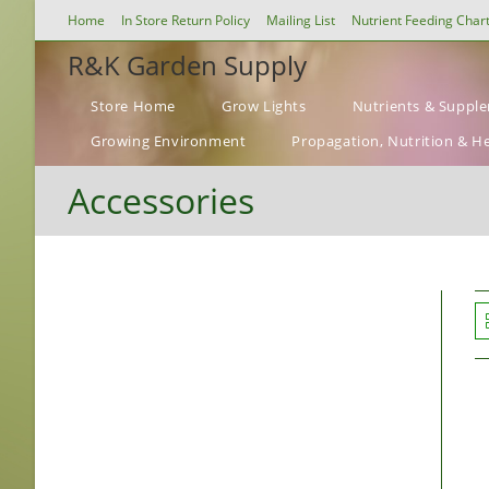
Skip
Home
In Store Return Policy
Mailing List
Nutrient Feeding Char
to
R&K Garden Supply
content
Store Home
Grow Lights
Nutrients & Suppl
Growing Environment
Propagation, Nutrition & H
Accessories