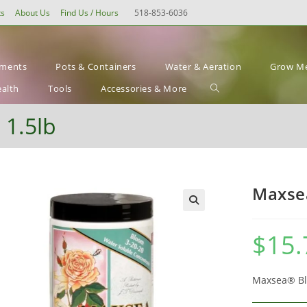
ts
About Us
Find Us / Hours
518-853-6036
ements
Pots & Containers
Water & Aeration
Grow Me
Toggle
ealth
Tools
Accessories & More
website
 1.5lb
search
Maxsea
$
15.
Maxsea® Blo