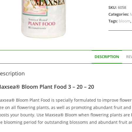
SKU:
6058
Categories:
Tags:
bloom
,
DESCRIPTION
REV
escription
axsea® Bloom Plant Food 3 – 20 – 20
axsea® Bloom Plant Food is specially formulated to improve floweri
ze on all flowering plants, as well as promoting abundant fruit and
oosts your bounty. Use Maxsea® Bloom when flowering plants are b
he blooming period for outstanding blossoms and abundant fruit a