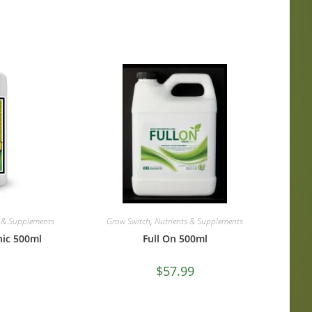
s & Supplements
Grow Switch
,
Nutrients & Supplements
nic 500ml
Full On 500ml
$
57.99