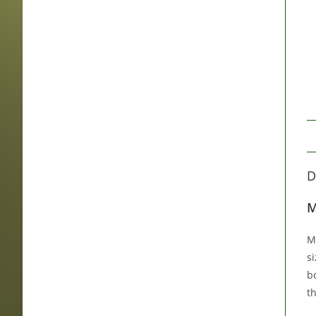
D
M
M
si
b
t