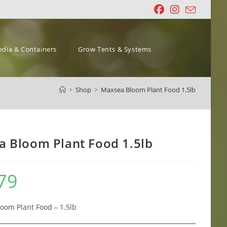
dia & Containers
Grow Tents & Systems
>
Shop
>
Maxsea Bloom Plant Food 1.5lb
 Bloom Plant Food 1.5lb
79
om Plant Food – 1.5lb