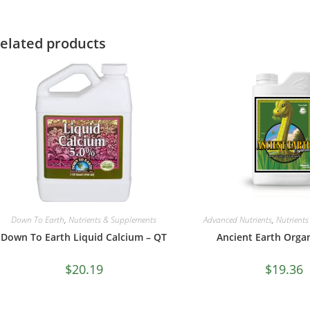
elated products
Down To Earth
,
Nutrients & Supplements
Advanced Nutrients
,
Nutrient
Down To Earth Liquid Calcium – QT
Ancient Earth Orga
$
20.19
$
19.36