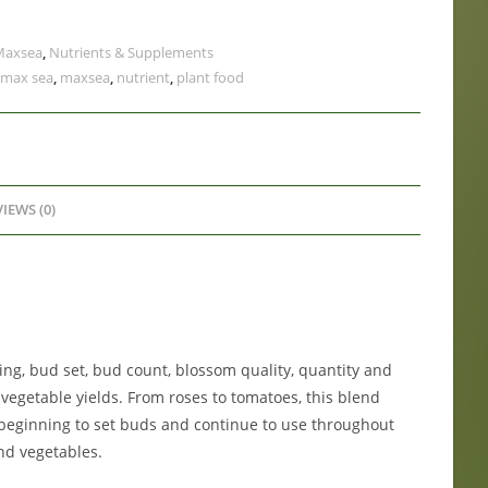
Maxsea
,
Nutrients & Supplements
max sea
,
maxsea
,
nutrient
,
plant food
IEWS (0)
ng, bud set, bud count, blossom quality, quantity and
 vegetable yields. From roses to tomatoes, this blend
eginning to set buds and continue to use throughout
nd vegetables.