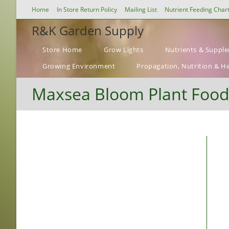
Skip
Home
In Store Return Policy
Mailing List
Nutrient Feeding Char
to
R&K Garden Supply
content
Store Home
Grow Lights
Nutrients & Suppl
Growing Environment
Propagation, Nutrition & H
Maxsea Bloom Plant Food