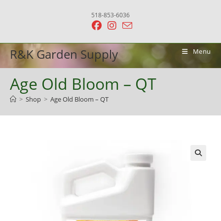
Skip
518-853-6036
to
content
R&K Garden Supply
Menu
Age Old Bloom – QT
>
Shop
>
Age Old Bloom – QT