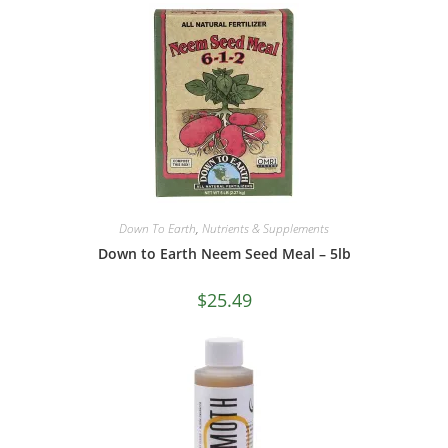
Down To Earth
,
Nutrients & Supplements
Down to Earth Neem Seed Meal – 5lb
$
25.49