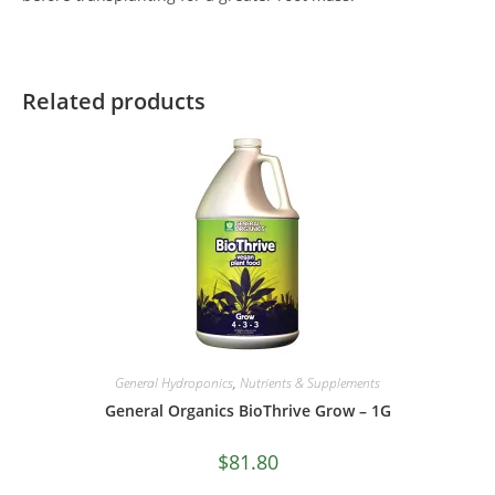
Related products
General Hydroponics
,
Nutrients & Supplements
General Organics BioThrive Grow – 1G
$
81.80