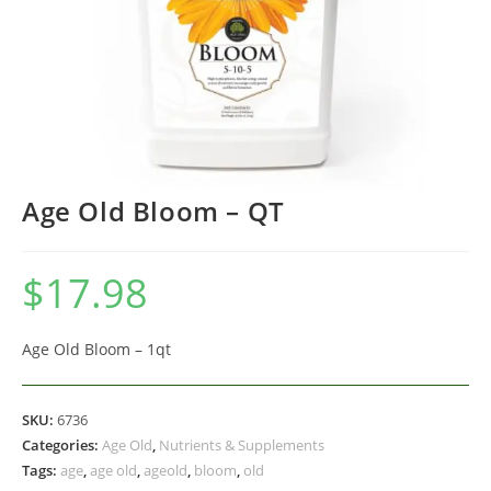
Age Old Bloom – QT
$
17.98
Age Old Bloom – 1qt
SKU:
6736
Categories:
Age Old
,
Nutrients & Supplements
Tags:
age
,
age old
,
ageold
,
bloom
,
old