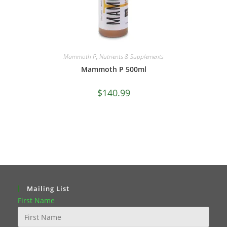
Mammoth P
,
Nutrients & Supplements
Mammoth P 500ml
$
140.99
Mailing List
First Name