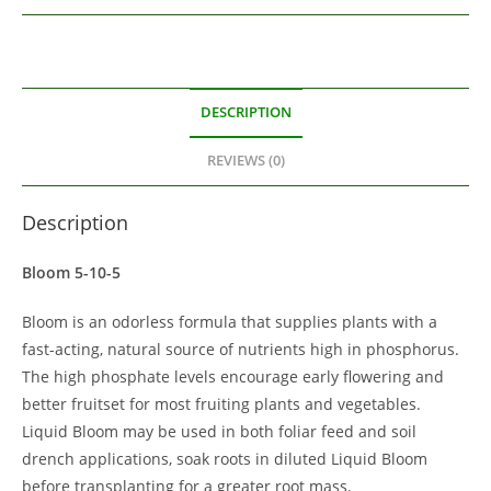
DESCRIPTION
REVIEWS (0)
Description
Bloom 5-10-5
Bloom is an odorless formula that supplies plants with a
fast-acting, natural source of nutrients high in phosphorus.
The high phosphate levels encourage early flowering and
better fruitset for most fruiting plants and vegetables.
Liquid Bloom may be used in both foliar feed and soil
drench applications, soak roots in diluted Liquid Bloom
before transplanting for a greater root mass.