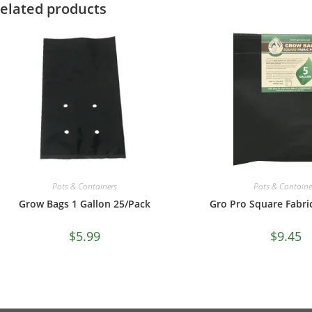
elated products
Pots & Containe
Pots & Containers
Gro Pro Square Fabri
Grow Bags 1 Gallon 25/Pack
$
9.45
$
5.99