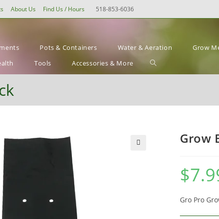
ts
About Us
Find Us / Hours
518-853-6036
ements
Pots & Containers
Water & Aeration
Grow Me
Toggle
ealth
Tools
Accessories & More
website
ck
search
Grow B
🔍
$
7.9
Gro Pro Gro