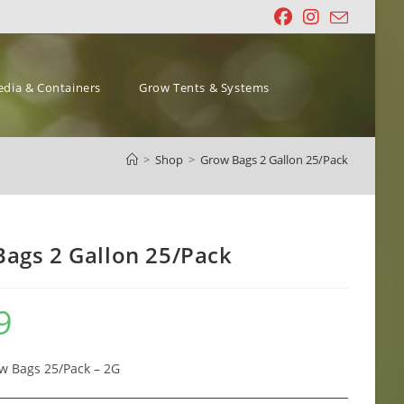
dia & Containers
Grow Tents & Systems
>
Shop
>
Grow Bags 2 Gallon 25/Pack
ags 2 Gallon 25/Pack
9
w Bags 25/Pack – 2G