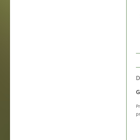
D
G
P
p