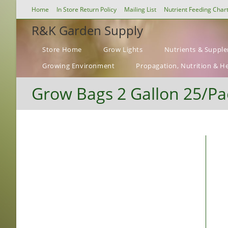
Skip
Home
In Store Return Policy
Mailing List
Nutrient Feeding Char
to
R&K Garden Supply
content
Store Home
Grow Lights
Nutrients & Suppl
Growing Environment
Propagation, Nutrition & H
Grow Bags 2 Gallon 25/Pa