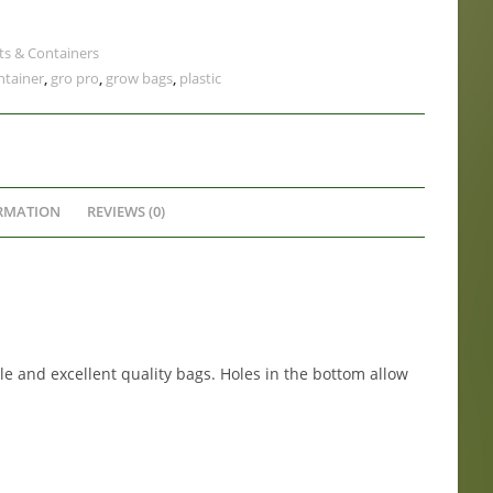
ts & Containers
ntainer
,
gro pro
,
grow bags
,
plastic
RMATION
REVIEWS (0)
e and excellent quality bags. Holes in the bottom allow