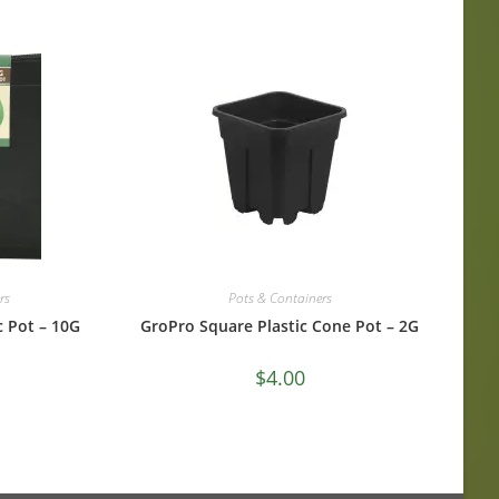
rs
Pots & Containers
c Pot – 10G
GroPro Square Plastic Cone Pot – 2G
$
4.00