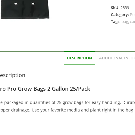
SKU:
2839
Category:
Po
Tags:
bag
,
co
DESCRIPTION
ADDITIONAL INFO
escription
ro Pro Grow Bags 2 Gallon 25/Pack
re-packaged in quantities of 25 grow bags for easy handling. Durabl
roper drainage. Use your favorite media and plant right in the bag