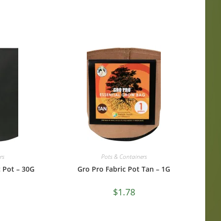
rs
Pots & Containers
 Pot – 30G
Gro Pro Fabric Pot Tan – 1G
$
1.78