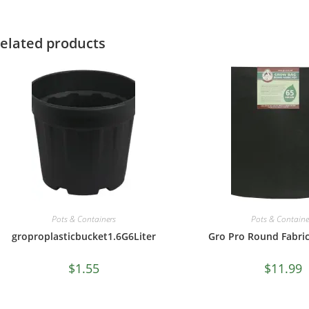
elated products
Pots & Containers
Pots & Containe
groproplasticbucket1.6G6Liter
Gro Pro Round Fabric
$
1.55
$
11.99