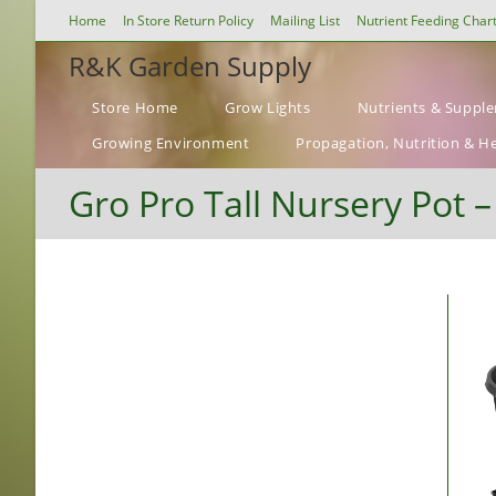
Skip
Home
In Store Return Policy
Mailing List
Nutrient Feeding Char
to
R&K Garden Supply
content
Store Home
Grow Lights
Nutrients & Suppl
Growing Environment
Propagation, Nutrition & H
Gro Pro Tall Nursery Pot 