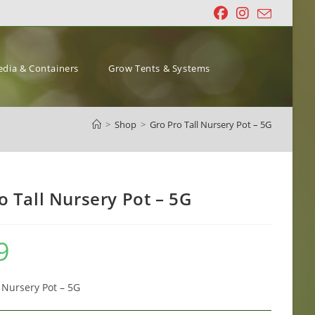
dia & Containers
Grow Tents & Systems
>
Shop
>
Gro Pro Tall Nursery Pot – 5G
o Tall Nursery Pot – 5G
9
l Nursery Pot – 5G