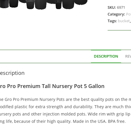
SKU:
6971
Category:
Po
Tags:
bucket
DESCRIPTION
REV
escription
ro Pro Premium Tall Nursery Pot 5 Gallon
he Gro Pro Premium Nursery Pots are the best quality pots on the 
odified plastic for extra strength and durability. They are much t
ursery pots and other injection molded pots. Wide rim with grip li
ng life, because of their high quality. Made in the USA. BPA free.