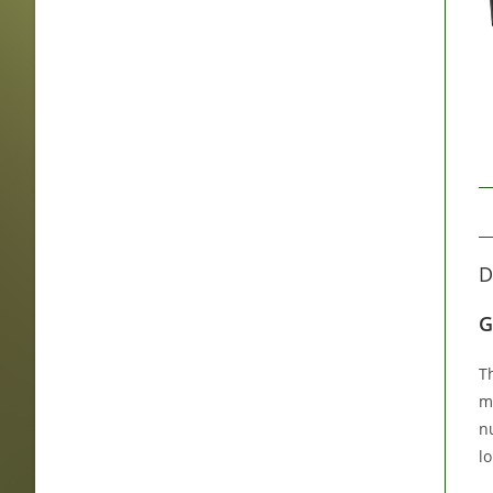
D
G
T
m
n
lo