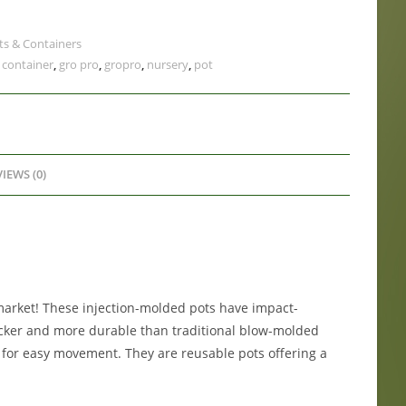
ts & Containers
,
container
,
gro pro
,
gropro
,
nursery
,
pot
IEWS (0)
market! These injection-molded pots have impact-
hicker and more durable than traditional blow-molded
p for easy movement. They are reusable pots offering a