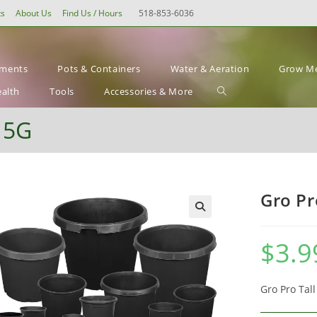
ts
About Us
Find Us / Hours
518-853-6036
ements
Pots & Containers
Water & Aeration
Grow Me
Toggle
ealth
Tools
Accessories & More
website
– 5G
search
Gro Pr
$
3.9
Gro Pro Tal