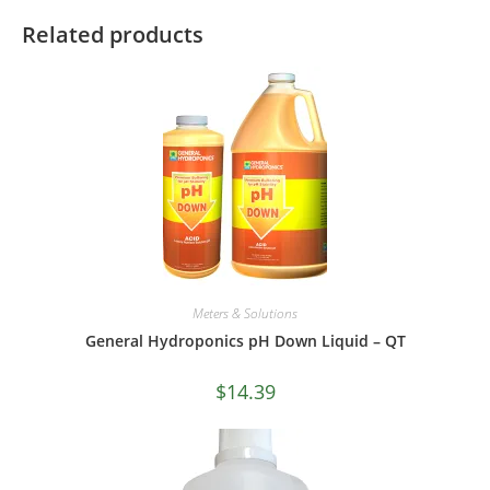
Related products
Meters & Solutions
General Hydroponics pH Down Liquid – QT
$
14.39