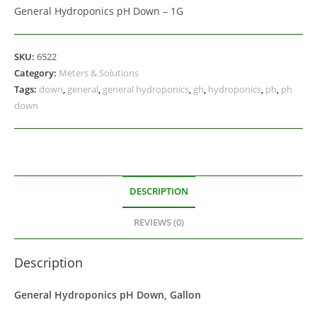
General Hydroponics pH Down – 1G
SKU:
6522
Category:
Meters & Solutions
Tags:
down
,
general
,
general hydroponics
,
gh
,
hydroponics
,
ph
,
ph
down
DESCRIPTION
REVIEWS (0)
Description
General Hydroponics pH Down, Gallon