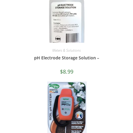
Meters & Solutions
pH Electrode Storage Solution –
$
8.99