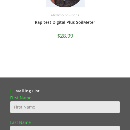
Meters & Solutions
Rapitest Digital Plus SoilMeter
$
28.99
Mailing List
First Name
Last Name