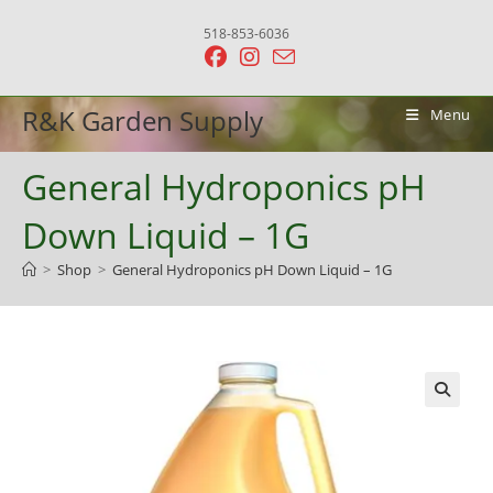
Skip
518-853-6036
to
content
R&K Garden Supply
Menu
General Hydroponics pH
Down Liquid – 1G
>
Shop
>
General Hydroponics pH Down Liquid – 1G