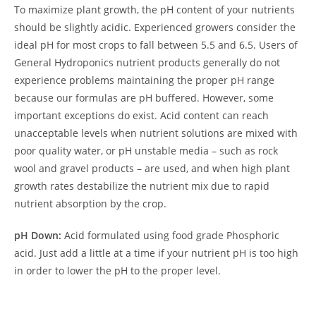
To maximize plant growth, the pH content of your nutrients
should be slightly acidic. Experienced growers consider the
ideal pH for most crops to fall between 5.5 and 6.5. Users of
General Hydroponics nutrient products generally do not
experience problems maintaining the proper pH range
because our formulas are pH buffered. However, some
important exceptions do exist. Acid content can reach
unacceptable levels when nutrient solutions are mixed with
poor quality water, or pH unstable media – such as rock
wool and gravel products – are used, and when high plant
growth rates destabilize the nutrient mix due to rapid
nutrient absorption by the crop.
pH Down:
Acid formulated using food grade Phosphoric
acid. Just add a little at a time if your nutrient pH is too high
in order to lower the pH to the proper level.