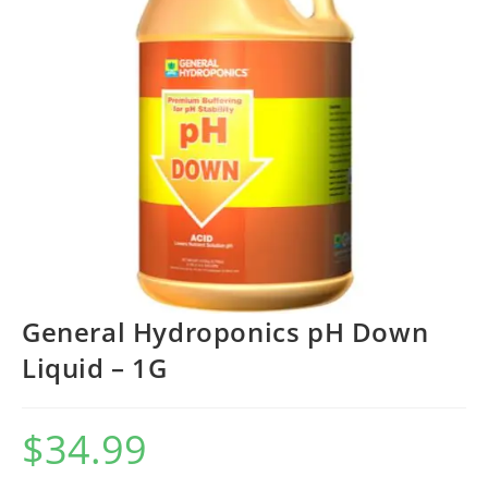
General Hydroponics pH Down
Liquid – 1G
$
34.99