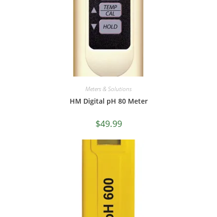
Meters & Solutions
HM Digital pH 80 Meter
$
49.99