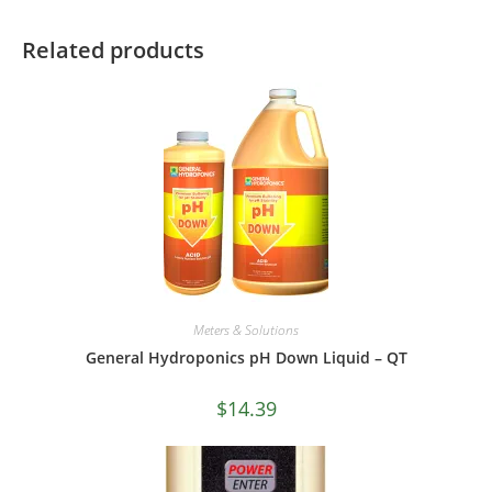
Related products
Meters & Solutions
General Hydroponics pH Down Liquid – QT
$
14.39