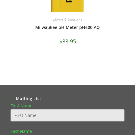
Meters & Solutions
Milwaukee pH Meter pH600 AQ
$
33.95
Mailing List
First Name
Last Name