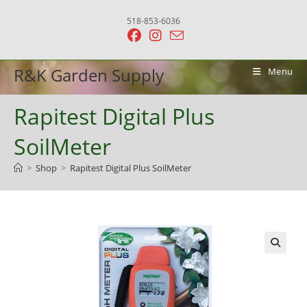
Skip
518-853-6036
to
content
R&K Garden Supply
Menu
Rapitest Digital Plus
SoilMeter
>
Shop
>
Rapitest Digital Plus SoilMeter