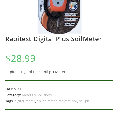
Rapitest Digital Plus SoilMeter
$
28.99
Rapitest Digital Plus Soil pH Meter
SKU:
6071
Category:
Meters & Solutions
Tags:
digital
,
meter
,
ph
,
ph meter
,
rapitest
,
soil
,
soil ph