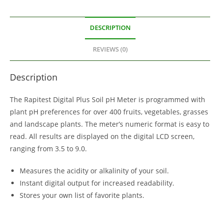
DESCRIPTION
REVIEWS (0)
Description
The Rapitest Digital Plus Soil pH Meter is programmed with
plant pH preferences for over 400 fruits, vegetables, grasses
and landscape plants. The meter’s numeric format is easy to
read. All results are displayed on the digital LCD screen,
ranging from 3.5 to 9.0.
Measures the acidity or alkalinity of your soil.
Instant digital output for increased readability.
Stores your own list of favorite plants.