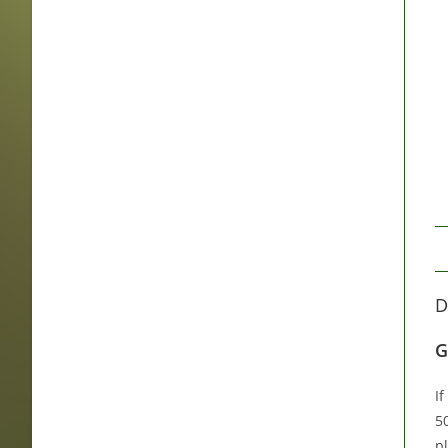
D
G
I
5
pl