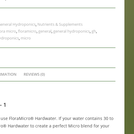
eneral Hydroponics
,
Nutrients & Supplements
lora micro
,
floramicro
,
general
,
general hydroponics
,
gh
,
ydroponics
,
micro
RMATION
REVIEWS (0)
– 1
 use FloraMicro® Hardwater. If your water contains 30 to
ro® Hardwater to create a perfect Micro blend for your