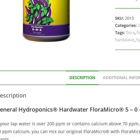
SKU:
2015
Categories:
G
Tags:
flora
,
f
hardwater
,
h
DESCRIPTION
ADDITIONAL INFO
escription
eneral Hydroponics® Hardwater FloraMicro® 5 – 0 
f your tap water is over 200 ppm or contains calcium above 70 ppm,
0 ppm calcium, you can mix our original FloraMicro® with FloraMic
ants.