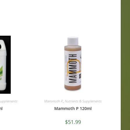
Supplements
Mammoth P
,
Nutrients & Supplements
ml
Mammoth P 120ml
$
51.99