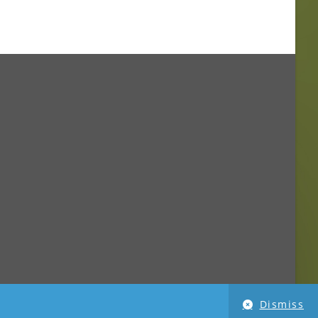
Dismiss
imensionPhoto.com