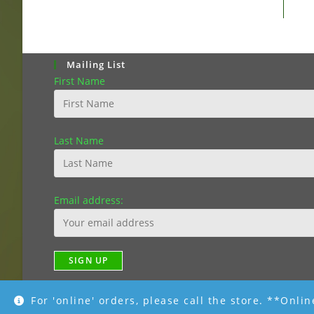
Mailing List
First Name
Last Name
Email address:
For 'online' orders, please call the store. **Onli
Copyright [2019]