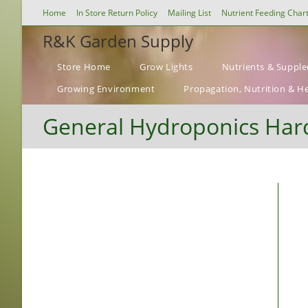
Skip
Home
In Store Return Policy
Mailing List
Nutrient Feeding Char
to
R&K Garden Supply
content
Store Home
Grow Lights
Nutrients & Suppl
Growing Environment
Propagation, Nutrition & H
General Hydroponics Hard