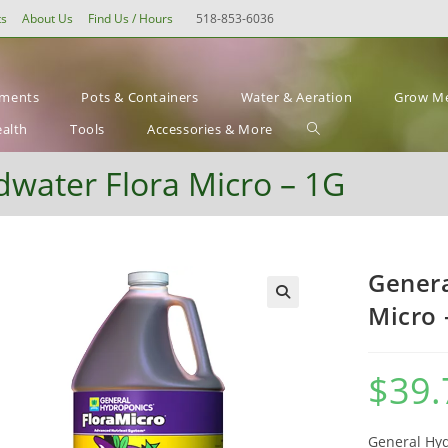
ts
About Us
Find Us / Hours
518-853-6036
ements
Pots & Containers
Water & Aeration
Grow Me
Toggle
ealth
Tools
Accessories & More
website
water Flora Micro – 1G
search
Genera
Micro 
$
39.
General Hy