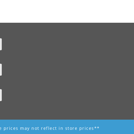
ne prices may not reflect in store prices**
 - R K Garden Supply || Web Design by Fourth Dimension Photo || www.FourthD