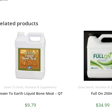
elated products
Down To Earth
,
Nutrients & Supplements
Grow Switch
,
Nutrients & 
own To Earth Liquid Bone Meal – QT
Full On 250
$
9.79
$
34.99