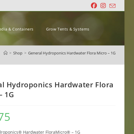
dia & Containers
Grow Tents & Systems
>
Shop
>
General Hydroponics Hardwater Flora Micro – 1G
l Hydroponics Hardwater Flora
– 1G
75
droponics® Hardwater FloraMicro® – 1G