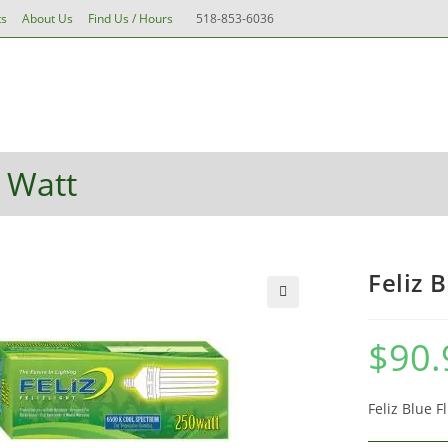
ts
About Us
Find Us / Hours
518-853-6036
ements
Pots & Containers
Water & Aeration
Grow Me
Toggle
ealth
Tools
Accessories & More
website
0 Watt
search
Feliz 
🔍
$
90.
Feliz Blue 