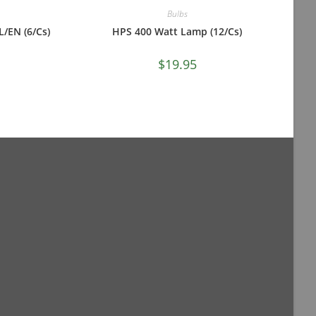
Bulbs
/EN (6/Cs)
HPS 400 Watt Lamp (12/Cs)
$
19.95