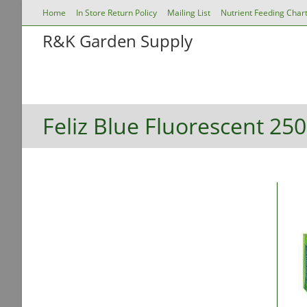
Skip
Home
In Store Return Policy
Mailing List
Nutrient Feeding Char
to
R&K Garden Supply
content
Store Home
Grow Lights
Nutrients & Suppl
Growing Environment
Propagation, Nutrition & H
Feliz Blue Fluorescent 25