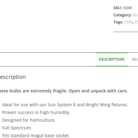
SKU:
6088
Category:
Bu
Tags:
6500
,
6
DESCRIPTION
REV
escription
hese bulbs are extremely fragile. Open and unpack with care.
Ideal for use with our Sun System 8 and Bright Wing fixtures.
Proven success in high humidity.
Designed for horticulture.
Full Spectrum.
Fits standard mogul base socket.