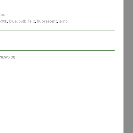
lbs
500k
,
blue
,
bulb
,
feliz
,
fluorescent
,
lamp
IEWS (0)