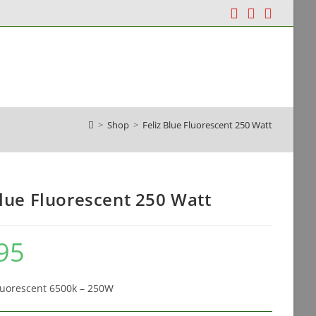
dia & Containers
Grow Tents & Systems
>
Shop
>
Feliz Blue Fluorescent 250 Watt
Blue Fluorescent 250 Watt
95
Fluorescent 6500k – 250W