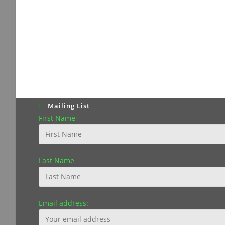
Mailing List
First Name
Last Name
Email address: