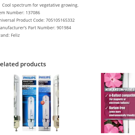
Cool spectrum for vegetative growing.
tem Number: 137086
niversal Product Code: 705105165332
anufacturer’s Part Number: 901984
and: Feliz
elated products