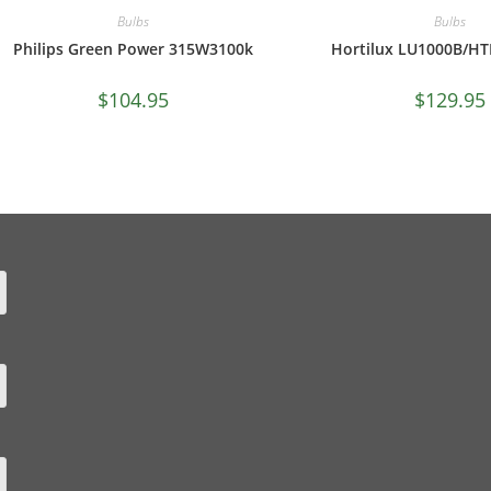
Bulbs
Bulbs
Philips Green Power 315W3100k
Hortilux LU1000B/HTL
$
104.95
$
129.95