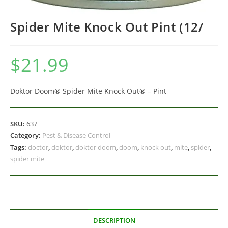
Spider Mite Knock Out Pint (12/
$
21.99
Doktor Doom® Spider Mite Knock Out® – Pint
SKU:
637
Category:
Pest & Disease Control
Tags:
doctor
,
doktor
,
doktor doom
,
doom
,
knock out
,
mite
,
spider
,
spider mite
DESCRIPTION