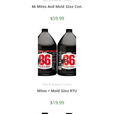
Pest & Disease Control
86 Mites And Mold 32oz Con.
$
59.99
Pest & Disease Control
Mites + Mold 32oz RTU
$
19.99