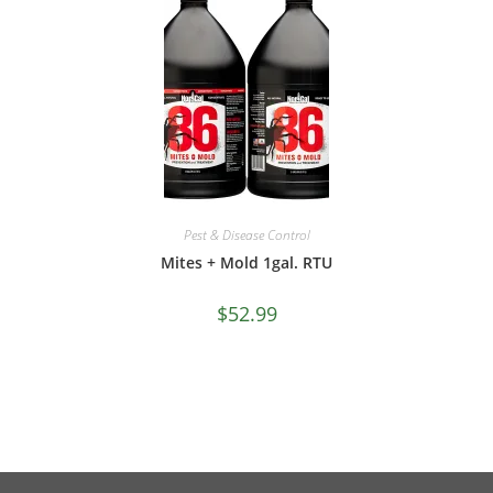
Pest & Disease Control
Mites + Mold 1gal. RTU
$
52.99