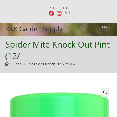
Skip
518-853-6036
to
content
R&K Garden Supply
Menu
Spider Mite Knock Out Pint
(12/
>
Shop
>
Spider Mite Knock Out Pint (12/