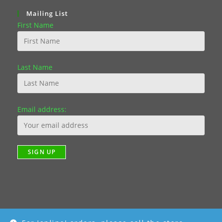
Mailing List
First Name
Last Name
Email address: