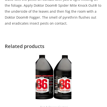
the foliage. Apply Doktor Doom® Spider Mite Knock Out® to
the underside of the leaves and then fog the room with a
Doktor Doom® Fogger. The smell of pyrethrin flushes out
and eradicates insect pests on contact.
Related products