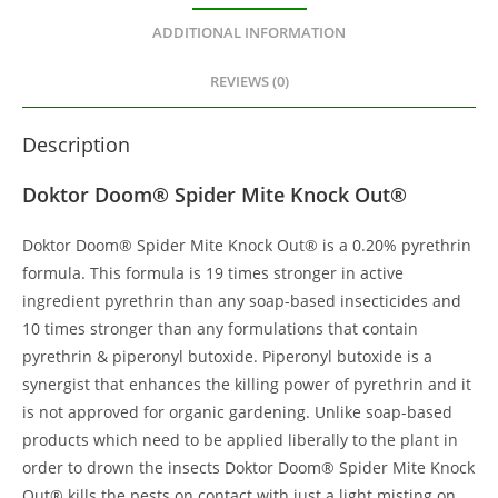
ADDITIONAL INFORMATION
REVIEWS (0)
Description
Doktor Doom® Spider Mite Knock Out®
Doktor Doom® Spider Mite Knock Out® is a 0.20% pyrethrin
formula. This formula is 19 times stronger in active
ingredient pyrethrin than any soap-based insecticides and
10 times stronger than any formulations that contain
pyrethrin & piperonyl butoxide. Piperonyl butoxide is a
synergist that enhances the killing power of pyrethrin and it
is not approved for organic gardening. Unlike soap-based
products which need to be applied liberally to the plant in
order to drown the insects Doktor Doom® Spider Mite Knock
Out® kills the pests on contact with just a light misting on