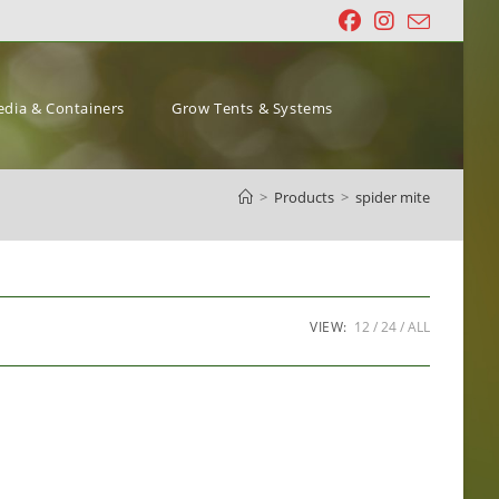
dia & Containers
Grow Tents & Systems
>
Products
>
spider mite
VIEW:
12
24
ALL