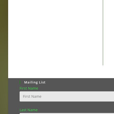
Mailing List
First Name
Last Name