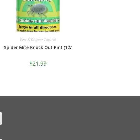
Pest & Disease Control
Spider Mite Knock Out Pint (12/
$
21.99