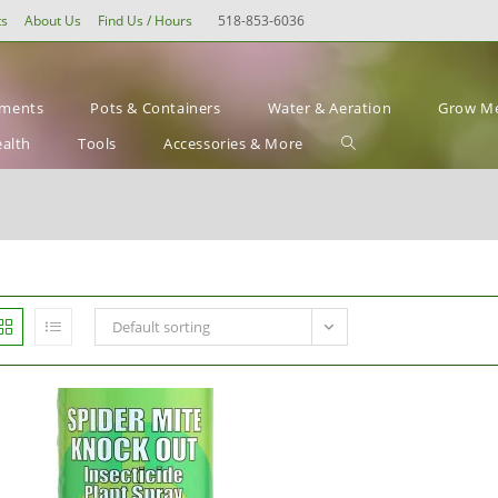
ts
About Us
Find Us / Hours
518-853-6036
ements
Pots & Containers
Water & Aeration
Grow Me
Toggle
ealth
Tools
Accessories & More
website
search
Default sorting