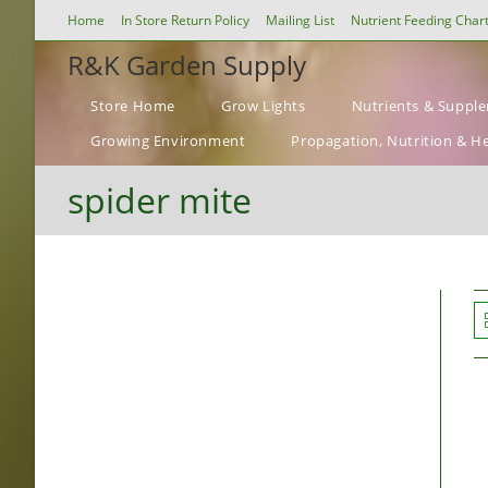
Skip
Home
In Store Return Policy
Mailing List
Nutrient Feeding Char
to
R&K Garden Supply
content
Store Home
Grow Lights
Nutrients & Suppl
Growing Environment
Propagation, Nutrition & H
spider mite