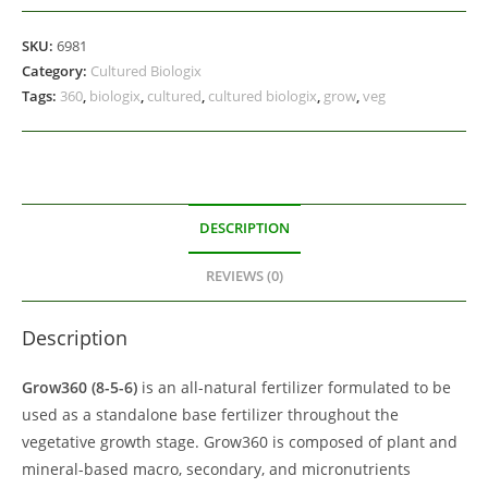
SKU:
6981
Category:
Cultured Biologix
Tags:
360
,
biologix
,
cultured
,
cultured biologix
,
grow
,
veg
DESCRIPTION
REVIEWS (0)
Description
Grow360 (8-5-6)
is an all-natural fertilizer formulated to be
used as a standalone base fertilizer throughout the
vegetative growth stage. Grow360 is composed of plant and
mineral-based macro, secondary, and micronutrients