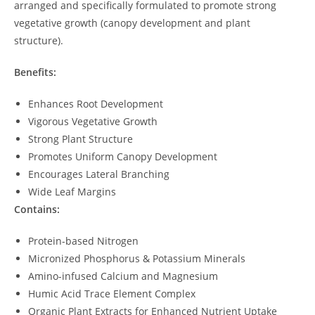
arranged and specifically formulated to promote strong
vegetative growth (canopy development and plant
structure).
Benefits:
Enhances Root Development
Vigorous Vegetative Growth
Strong Plant Structure
Promotes Uniform Canopy Development
Encourages Lateral Branching
Wide Leaf Margins
Contains:
Protein-based Nitrogen
Micronized Phosphorus & Potassium Minerals
Amino-infused Calcium and Magnesium
Humic Acid Trace Element Complex
Organic Plant Extracts for Enhanced Nutrient Uptake