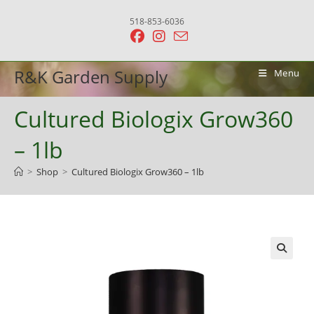
Skip
518-853-6036
to
content
R&K Garden Supply
Menu
Cultured Biologix Grow360
– 1lb
>
Shop
>
Cultured Biologix Grow360 – 1lb