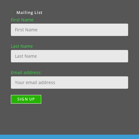
Mailing List
First Name
Last Name
Email address: