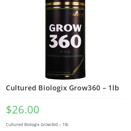
Cultured Biologix Grow360 – 1lb
$
26.00
Cultured Biologix Grow360 – 1lb