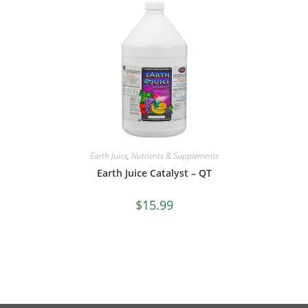
Earth Juice
,
Nutrients & Supplements
Earth Juice Catalyst – QT
$
15.99