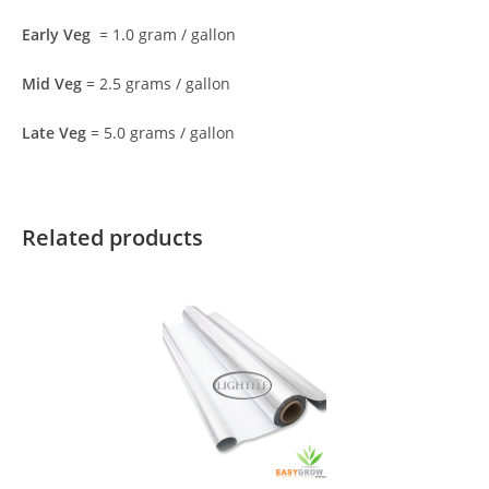
Early Veg
= 1.0 gram / gallon
Mid Veg
= 2.5 grams / gallon
Late Veg
= 5.0 grams / gallon
Related products