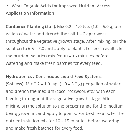
Weak Organic Acids for Improved Nutrient Access
Application Information
Container Planting (Soil):
Mix 0.2 – 1.0 tsp. (1.0 – 5.0 g) per
gallon of water and drench the soil 1 – 2x per week
throughout the vegetative growth stage. After mixing, pH the
solution to 6.5 – 7.0 and apply to plants. For best results, let
the nutrient solution mix for 10 – 15 minutes before
watering and make fresh batches for every feed.
Hydroponics / Continuous Liquid Feed Systems
(Soilless):
Mix 0.2 – 1.0 tsp. (1.0 – 5.0 g) per gallon of water
and drench the medium (coco, rockwool, etc.) with each
feeding throughout the vegetative growth stage. After
mixing, pH the solution to the proper range for the medium
being grown in, and apply to plants. For best results, let the
nutrient solution mix for 10 – 15 minutes before watering
and make fresh batches for every feed.