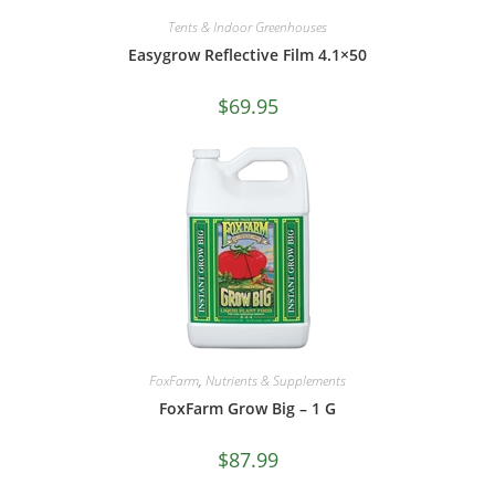
Tents & Indoor Greenhouses
Easygrow Reflective Film 4.1×50
$
69.95
FoxFarm
,
Nutrients & Supplements
FoxFarm Grow Big – 1 G
$
87.99