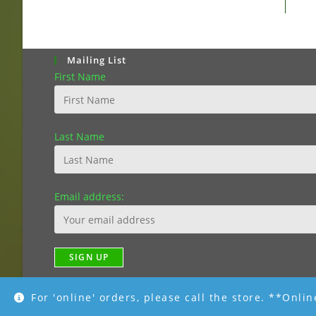
Mailing List
First Name
Last Name
Email address:
For 'online' orders, please call the store. **Onli
Copyright [2019]