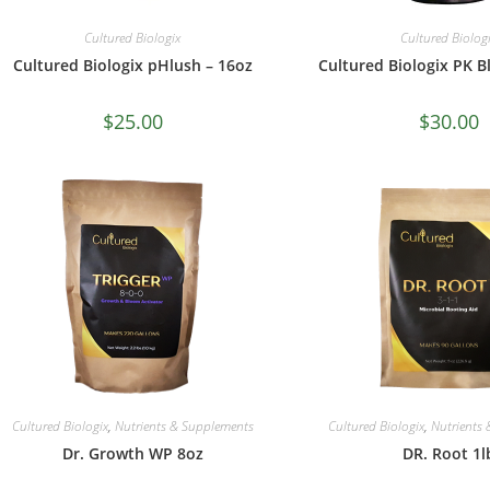
Cultured Biologix
Cultured Biolog
Cultured Biologix pHlush – 16oz
Cultured Biologix PK B
$
25.00
$
30.00
Cultured Biologix
,
Nutrients & Supplements
Cultured Biologix
,
Nutrients
Dr. Growth WP 8oz
DR. Root 1l