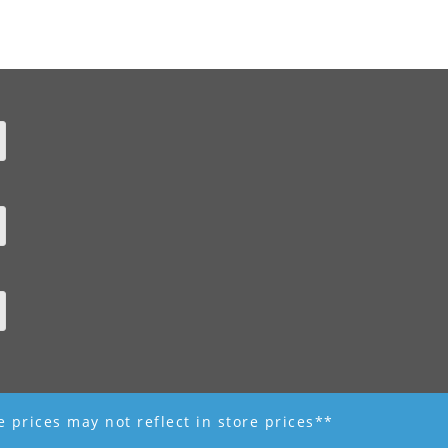
ne prices may not reflect in store prices**
 - R K Garden Supply || Web Design by Fourth Dimension Photo || www.FourthD