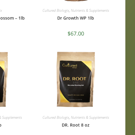
ix
Cultured Biologix
,
Nutrients & Supplements
lossom – 1lb
Dr Growth WP 1lb
$
67.00
 & Supplements
Cultured Biologix
,
Nutrients & Supplements
b
DR. Root 8 oz