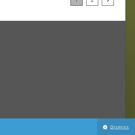
Dismiss
imensionPhoto.com