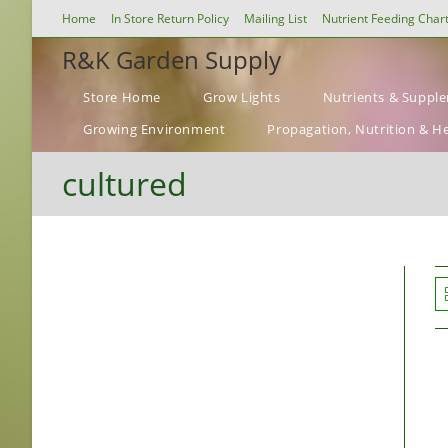
Skip
Home
In Store Return Policy
Mailing List
Nutrient Feeding Char
to
R&K Garden Supply
content
Store Home
Grow Lights
Nutrients & Suppl
Growing Environment
Propagation, Nutrition & H
cultured