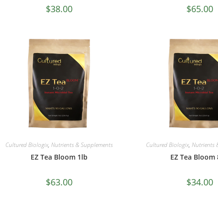
$
38.00
$
65.00
Cultured Biologix
,
Nutrients & Supplements
Cultured Biologix
,
Nutrients
EZ Tea Bloom 1lb
EZ Tea Bloom 
$
63.00
$
34.00