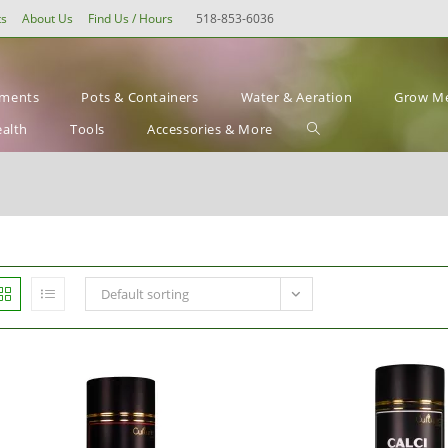
ts
About Us
Find Us / Hours
518-853-6036
ements
Pots & Containers
Water & Aeration
Grow Me
Toggle
ealth
Tools
Accessories & More
website
search
Default sorting