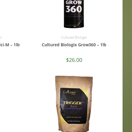
ix
Cultured Biologix
ci-M – 1lb
Cultured Biologix Grow360 – 1lb
$
26.00