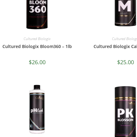
Cultured Biologix
Cultured Biolog
Cultured Biologix Bloom360 – 1lb
Cultured Biologix Cal
$
26.00
$
25.00