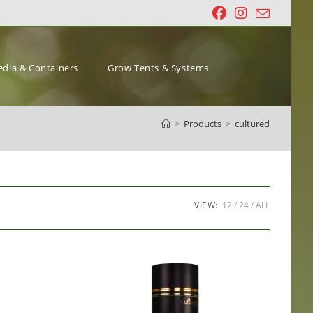
dia & Containers
Grow Tents & Systems
>
Products
>
cultured
VIEW:
12
24
ALL