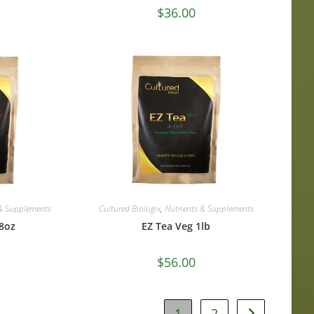
$
36.00
 & Supplements
Cultured Biologix
,
Nutrients & Supplements
8oz
EZ Tea Veg 1lb
$
56.00
1
2