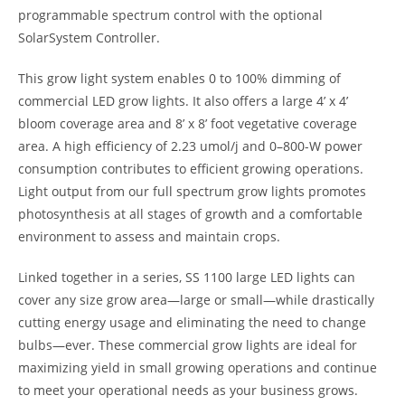
programmable spectrum control with the optional
SolarSystem Controller.
This grow light system enables 0 to 100% dimming of
commercial LED grow lights. It also offers a large 4’ x 4’
bloom coverage area and 8’ x 8’ foot vegetative coverage
area. A high efficiency of 2.23 umol/j and 0–800-W power
consumption contributes to efficient growing operations.
Light output from our full spectrum grow lights promotes
photosynthesis at all stages of growth and a comfortable
environment to assess and maintain crops.
Linked together in a series, SS 1100 large LED lights can
cover any size grow area—large or small—while drastically
cutting energy usage and eliminating the need to change
bulbs—ever. These commercial grow lights are ideal for
maximizing yield in small growing operations and continue
to meet your operational needs as your business grows.