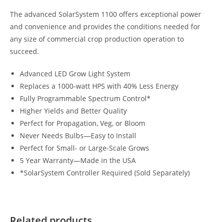
The advanced SolarSystem 1100 offers exceptional power
and convenience and provides the conditions needed for
any size of commercial crop production operation to
succeed.
Advanced LED Grow Light System
Replaces a 1000-watt HPS with 40% Less Energy
Fully Programmable Spectrum Control*
Higher Yields and Better Quality
Perfect for Propagation, Veg, or Bloom
Never Needs Bulbs—Easy to Install
Perfect for Small- or Large-Scale Grows
5 Year Warranty—Made in the USA
*SolarSystem Controller Required (Sold Separately)
Related products