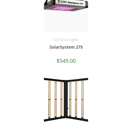
LED Grow Lights
SolarSystem 275
$
549.00