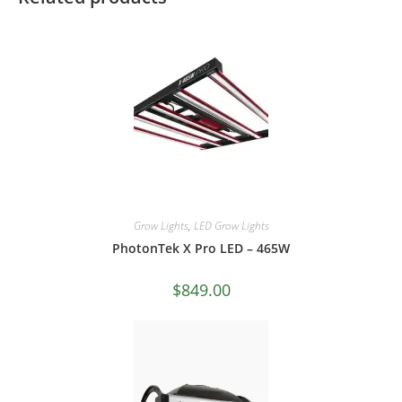
Grow Lights
,
LED Grow Lights
PhotonTek X Pro LED – 465W
$
849.00