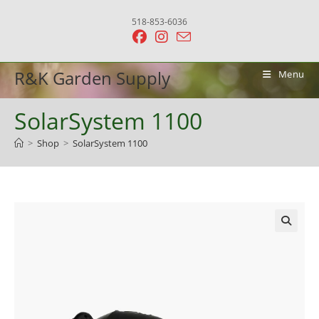
Skip
518-853-6036
to
content
R&K Garden Supply
Menu
SolarSystem 1100
>
Shop
>
SolarSystem 1100