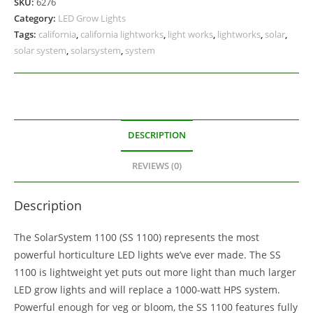
SKU:
6276
Category:
LED Grow Lights
Tags:
california
,
california lightworks
,
light works
,
lightworks
,
solar
,
solar system
,
solarsystem
,
system
DESCRIPTION
REVIEWS (0)
Description
The SolarSystem 1100 (SS 1100) represents the most
powerful horticulture LED lights we’ve ever made. The SS
1100 is lightweight yet puts out more light than much larger
LED grow lights and will replace a 1000-watt HPS system.
Powerful enough for veg or bloom, the SS 1100 features fully