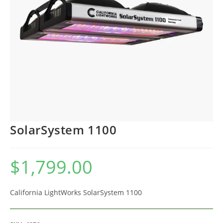
SolarSystem 1100
$
1,799.00
California LightWorks SolarSystem 1100