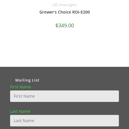
LED Grow Lights
Grower’s Choice ROI-E200
$
349.00
Mailing List
First Name
Last Name