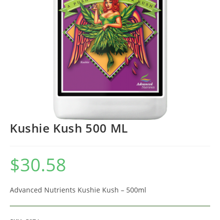
Kushie Kush 500 ML
$
30.58
Advanced Nutrients Kushie Kush – 500ml