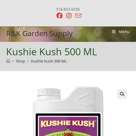
Skip
518-853-6036
to
content
R&K Garden Supply
Menu
Kushie Kush 500 ML
>
Shop
>
Kushie Kush 500 ML