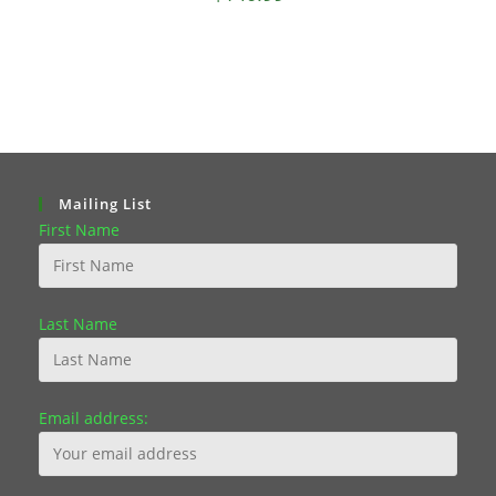
Mailing List
First Name
Last Name
Email address: