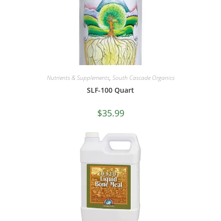
Nutrients & Supplements
,
South Cascade Organics
SLF-100 Quart
$
35.99