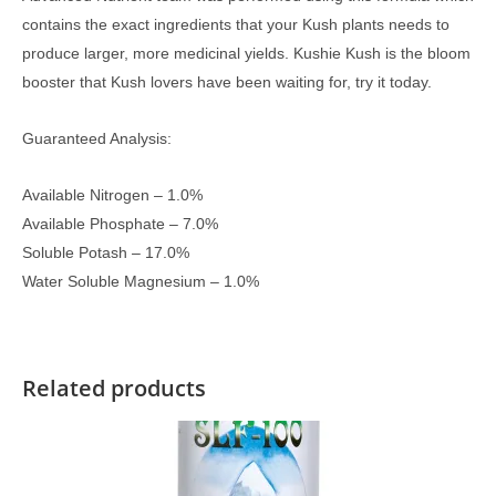
contains the exact ingredients that your Kush plants needs to
produce larger, more medicinal yields. Kushie Kush is the bloom
booster that Kush lovers have been waiting for, try it today.
Guaranteed Analysis:
Available Nitrogen – 1.0%
Available Phosphate – 7.0%
Soluble Potash – 17.0%
Water Soluble Magnesium – 1.0%
Related products