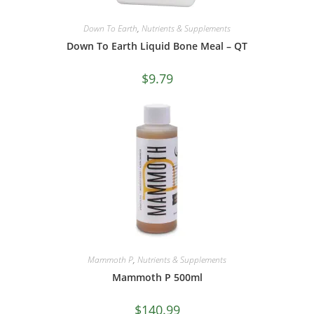
Down To Earth
,
Nutrients & Supplements
Down To Earth Liquid Bone Meal – QT
$
9.79
Mammoth P
,
Nutrients & Supplements
Mammoth P 500ml
$
140.99