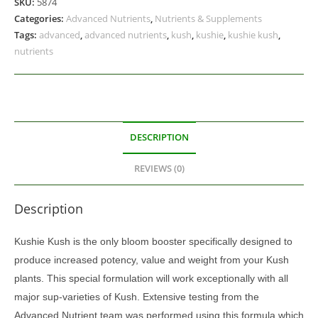
SKU:
5874
Categories:
Advanced Nutrients
,
Nutrients & Supplements
Tags:
advanced
,
advanced nutrients
,
kush
,
kushie
,
kushie kush
,
nutrients
DESCRIPTION
REVIEWS (0)
Description
Kushie Kush is the only bloom booster specifically designed to
produce increased potency, value and weight from your Kush
plants. This special formulation will work exceptionally with all
major sup-varieties of Kush. Extensive testing from the
Advanced Nutrient team was performed using this formula which