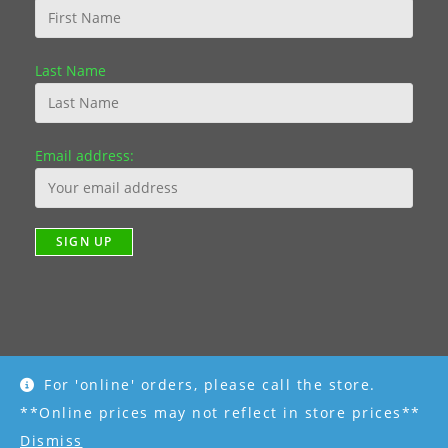
Last Name
Email address:
For 'online' orders, please call the store.
Copyright [2019] - R K Garden Supply || Web Design by Fourth
Dimension Photo || www.FourthDimensionPhoto.com
**Online prices may not reflect in store prices**
Dismiss