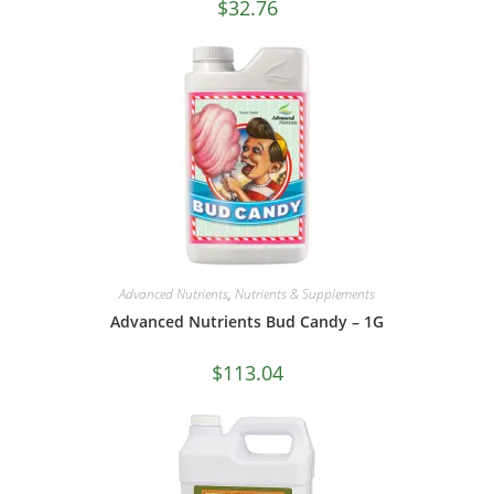
$
32.76
Advanced Nutrients
,
Nutrients & Supplements
Advanced Nutrients Bud Candy – 1G
$
113.04