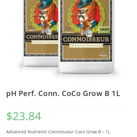
pH Perf. Conn. CoCo Grow B 1L
$
23.84
Advanced Nutrients Connoisseur Coco Grow B – 1L