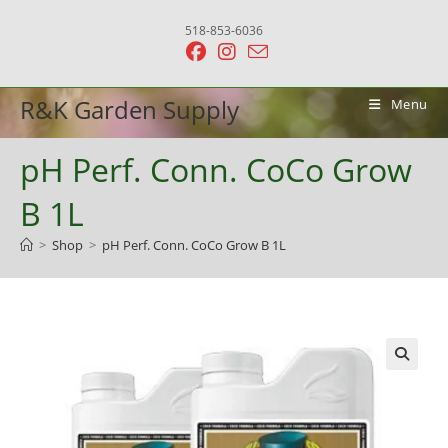
Skip
518-853-6036
to
content
R&K Garden Supply
Menu
pH Perf. Conn. CoCo Grow
B 1L
>
Shop
>
pH Perf. Conn. CoCo Grow B 1L