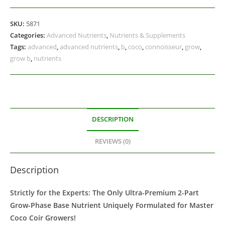
SKU:
5871
Categories:
Advanced Nutrients
,
Nutrients & Supplements
Tags:
advanced
,
advanced nutrients
,
b
,
coco
,
connoisseur
,
grow
,
grow b
,
nutrients
DESCRIPTION
REVIEWS (0)
Description
Strictly for the Experts: The Only Ultra-Premium 2-Part
Grow-Phase Base Nutrient Uniquely Formulated for Master
Coco Coir Growers!