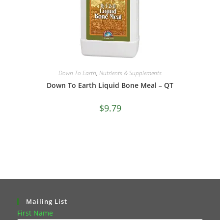
Down To Earth
,
Nutrients & Supplements
Down To Earth Liquid Bone Meal – QT
$
9.79
Mailing List
First Name