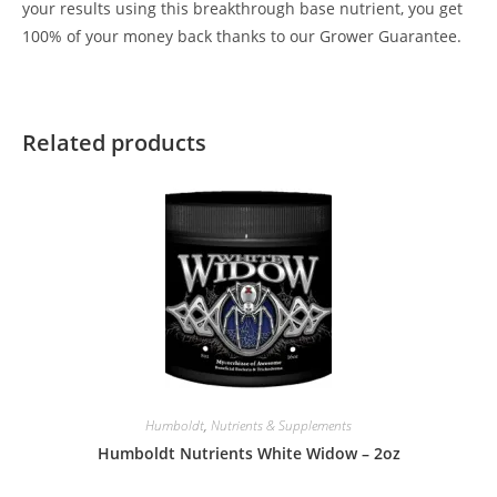
your results using this breakthrough base nutrient, you get
100% of your money back thanks to our Grower Guarantee.
Related products
Humboldt
,
Nutrients & Supplements
Humboldt Nutrients White Widow – 2oz