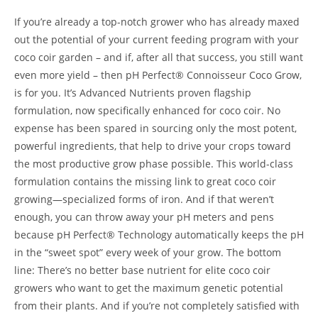
If you’re already a top-notch grower who has already maxed
out the potential of your current feeding program with your
coco coir garden – and if, after all that success, you still want
even more yield – then pH Perfect® Connoisseur Coco Grow,
is for you. It’s Advanced Nutrients proven flagship
formulation, now specifically enhanced for coco coir. No
expense has been spared in sourcing only the most potent,
powerful ingredients, that help to drive your crops toward
the most productive grow phase possible. This world-class
formulation contains the missing link to great coco coir
growing—specialized forms of iron. And if that weren’t
enough, you can throw away your pH meters and pens
because pH Perfect® Technology automatically keeps the pH
in the “sweet spot” every week of your grow. The bottom
line: There’s no better base nutrient for elite coco coir
growers who want to get the maximum genetic potential
from their plants. And if you’re not completely satisfied with