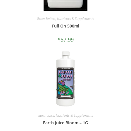
Grow Switch
,
Nutrients & Supplements
Full On 500ml
$
57.99
Earth Juice
,
Nutrients & Supplements
Earth Juice Bloom – 1G