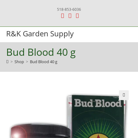
Skip
518-853-6036
to
content
R&K Garden Supply
Menu
Bud Blood 40 g
>
Shop
>
Bud Blood 40 g
🔍