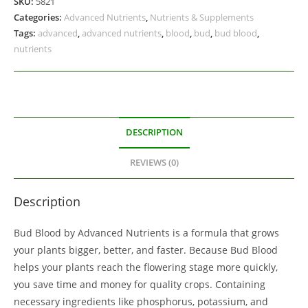
SKU:
5821
Categories:
Advanced Nutrients
,
Nutrients & Supplements
Tags:
advanced
,
advanced nutrients
,
blood
,
bud
,
bud blood
,
nutrients
DESCRIPTION
REVIEWS (0)
Description
Bud Blood by Advanced Nutrients is a formula that grows
your plants bigger, better, and faster. Because Bud Blood
helps your plants reach the flowering stage more quickly,
you save time and money for quality crops. Containing
necessary ingredients like phosphorus, potassium, and