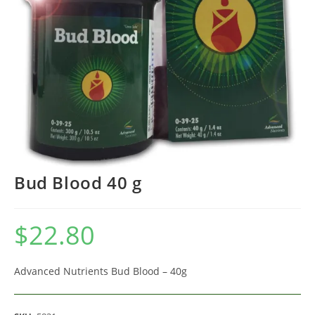
Bud Blood 40 g
$
22.80
Advanced Nutrients Bud Blood – 40g