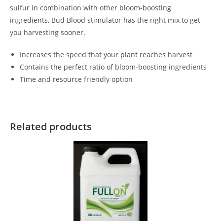
sulfur in combination with other bloom-boosting
ingredients, Bud Blood stimulator has the right mix to get
you harvesting sooner.
Increases the speed that your plant reaches harvest
Contains the perfect ratio of bloom-boosting ingredients
Time and resource friendly option
Related products