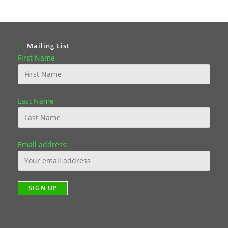
Mailing List
First Name
Last Name
Email address: