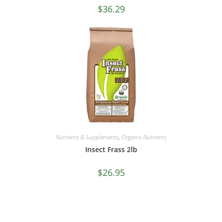
$
36.29
Nutrients & Supplements
,
Organic Nutrients
Insect Frass 2lb
$
26.95