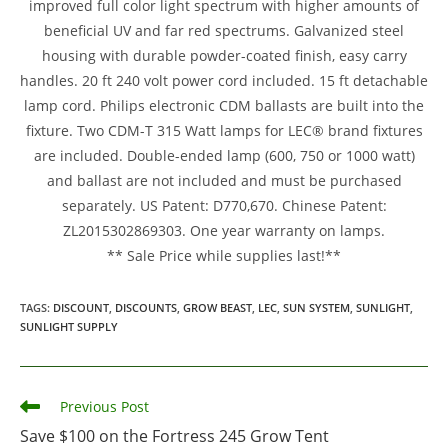
improved full color light spectrum with higher amounts of
beneficial UV and far red spectrums. Galvanized steel
housing with durable powder-coated finish, easy carry
handles. 20 ft 240 volt power cord included. 15 ft detachable
lamp cord. Philips electronic CDM ballasts are built into the
fixture. Two CDM-T 315 Watt lamps for LEC® brand fixtures
are included. Double-ended lamp (600, 750 or 1000 watt)
and ballast are not included and must be purchased
separately. US Patent: D770,670. Chinese Patent:
ZL2015302869303. One year warranty on lamps.
** Sale Price while supplies last!**
TAGS
:
DISCOUNT
,
DISCOUNTS
,
GROW BEAST
,
LEC
,
SUN SYSTEM
,
SUNLIGHT
,
SUNLIGHT SUPPLY
Read
Previous Post
more
Save $100 on the Fortress 245 Grow Tent
articles