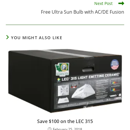
Next Post
Free Ultra Sun Bulb with AC/DE Fusion
YOU MIGHT ALSO LIKE
Save $100 on the LEC 315
February 25, 2018