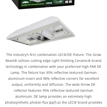
The industry’s first combination LEC®/DE Fixture. The Grow
Beast® utilizes cutting edge Light Emitting Ceramic® brand
technology in combination with your preferred high PAR DE
Lamp. The fixture has 95% reflective textured German
aluminum insert and 98% reflective corners for excellent
output, uniformity and diffusion. The wide throw DE
reflector features 95% reflective textured German
aluminum. DE lamp provides an extremely high
photosynthetic photon flux (ppf) as the LEC® brand provides