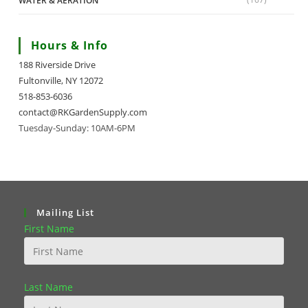
WATER & AERATION
Hours & Info
188 Riverside Drive
Fultonville, NY 12072
518-853-6036
contact@RKGardenSupply.com
Tuesday-Sunday: 10AM-6PM
Mailing List
First Name
Last Name