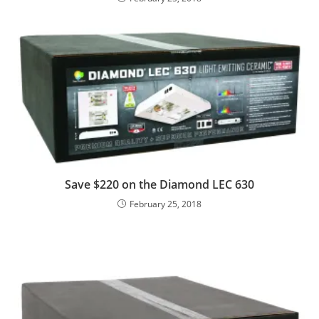
Save $220 on the Diamond LEC 630
February 25, 2018