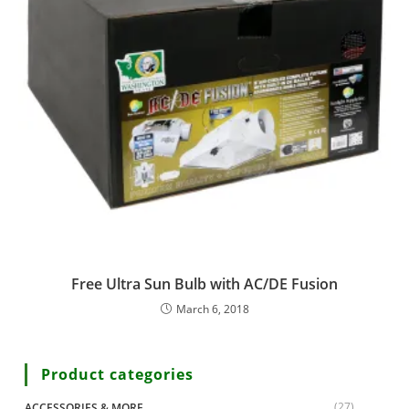
Free Ultra Sun Bulb with AC/DE Fusion
March 6, 2018
Product categories
(27)
ACCESSORIES & MORE