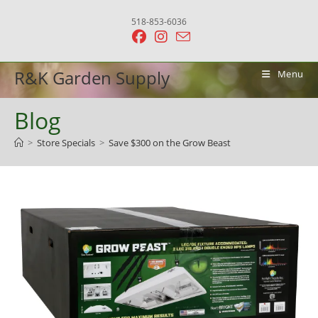
Skip
518-853-6036
to
content
R&K Garden Supply
Menu
Blog
>
Store Specials
>
Save $300 on the Grow Beast