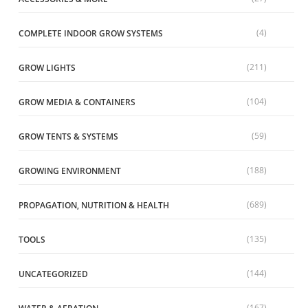
(4)
COMPLETE INDOOR GROW SYSTEMS
(211)
GROW LIGHTS
(104)
GROW MEDIA & CONTAINERS
(59)
GROW TENTS & SYSTEMS
(188)
GROWING ENVIRONMENT
(689)
PROPAGATION, NUTRITION & HEALTH
(135)
TOOLS
(144)
UNCATEGORIZED
(167)