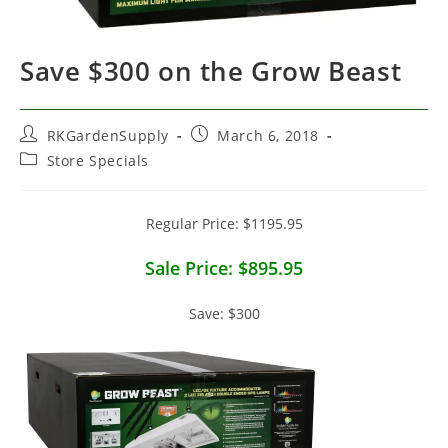
Save $300 on the Grow Beast
Post
Post
RKGardenSupply
March 6, 2018
author:
published:
Post
Store Specials
category:
Regular Price: $1195.95
Sale Price: $895.95
Save: $300