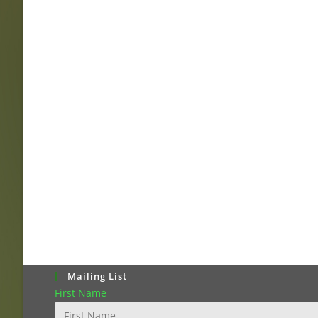
Mailing List
First Name