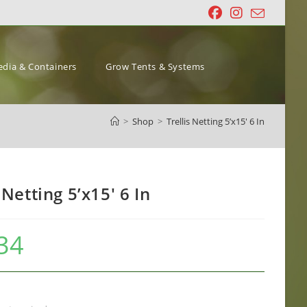
dia & Containers
Grow Tents & Systems
>
Shop
>
Trellis Netting 5’x15′ 6 In
 Netting 5’x15′ 6 In
34