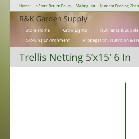
Skip
Home
In Store Return Policy
Mailing List
Nutrient Feeding Char
to
R&K Garden Supply
content
Store Home
Grow Lights
Nutrients & Suppl
Growing Environment
Propagation, Nutrition & H
Trellis Netting 5’x15′ 6 In