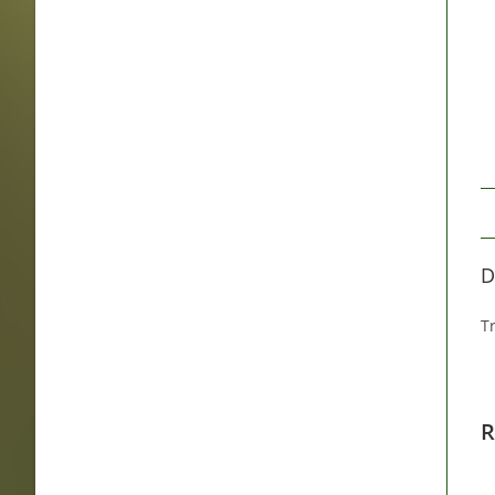
D
Tr
R