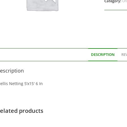
Category:
Un
DESCRIPTION
REV
escription
ellis Netting 5’x15′ 6 In
elated products