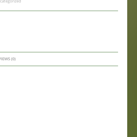
categorized
IEWS (0)