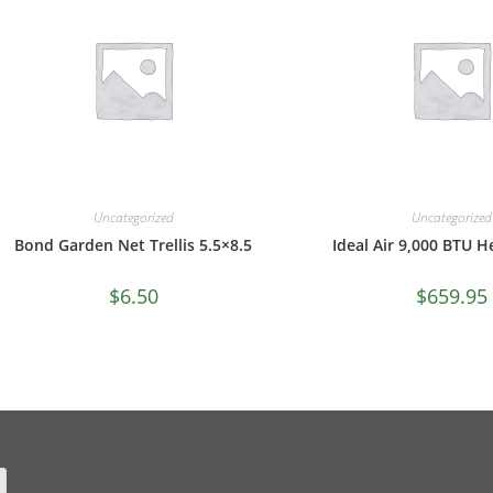
Uncategorized
Uncategorized
Bond Garden Net Trellis 5.5×8.5
Ideal Air 9,000 BTU 
$
6.50
$
659.95