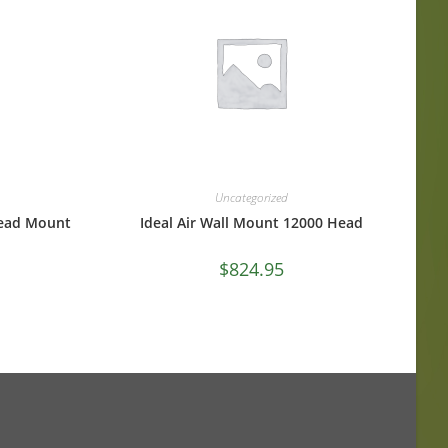
Uncategorized
Head Mount
Ideal Air Wall Mount 12000 Head
$
824.95