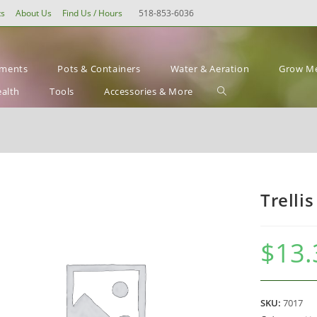
ts
About Us
Find Us / Hours
518-853-6036
ements
Pots & Containers
Water & Aeration
Grow Me
Toggle
ealth
Tools
Accessories & More
website
search
Trellis
$
13.
SKU:
7017