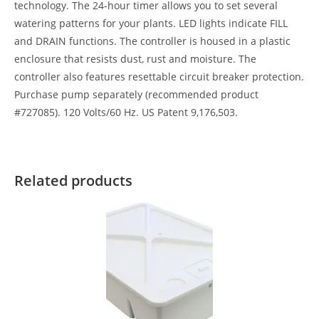
technology. The 24-hour timer allows you to set several
watering patterns for your plants. LED lights indicate FILL
and DRAIN functions. The controller is housed in a plastic
enclosure that resists dust, rust and moisture. The
controller also features resettable circuit breaker protection.
Purchase pump separately (recommended product
#727085). 120 Volts/60 Hz. US Patent 9,176,503.
Related products