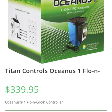
Titan Controls Oceanus 1 Flo-n-
$
339.95
Oceanus® 1 Flo-n-Gro® Controller