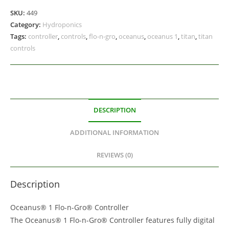
SKU:
449
Category:
Hydroponics
Tags:
controller
,
controls
,
flo-n-gro
,
oceanus
,
oceanus 1
,
titan
,
titan
controls
DESCRIPTION
ADDITIONAL INFORMATION
REVIEWS (0)
Description
Oceanus® 1 Flo-n-Gro® Controller
The Oceanus® 1 Flo-n-Gro® Controller features fully digital