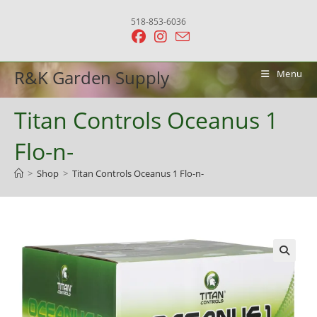
Skip
518-853-6036
to
content
R&K Garden Supply
Menu
Titan Controls Oceanus 1
Flo-n-
>
Shop
>
Titan Controls Oceanus 1 Flo-n-