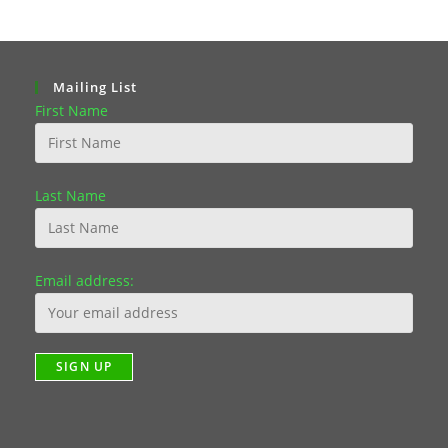
Mailing List
First Name
Last Name
Email address: