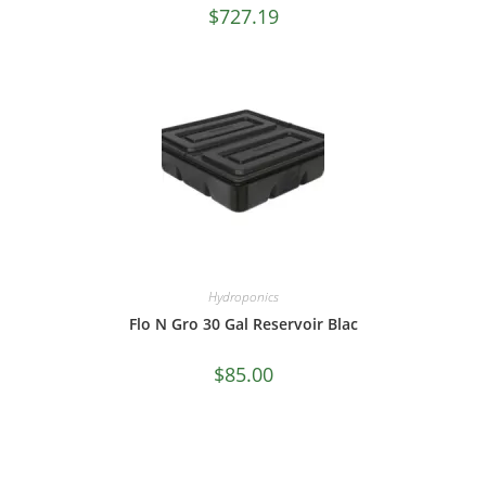
$
727.19
Hydroponics
Flo N Gro 30 Gal Reservoir Blac
$
85.00