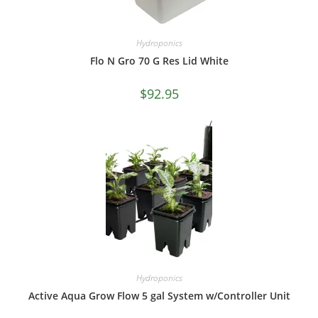
Hydroponics
Flo N Gro 70 G Res Lid White
$
92.95
Hydroponics
Active Aqua Grow Flow 5 gal System w/Controller Unit