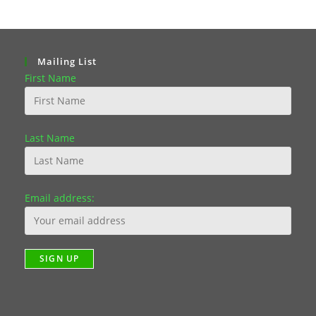
Mailing List
First Name
Last Name
Email address: