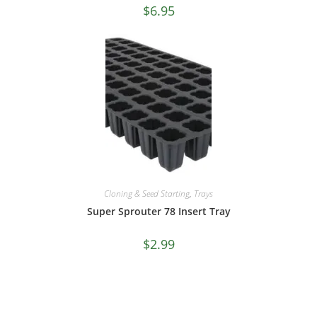
$
6.95
Cloning & Seed Starting
,
Trays
Super Sprouter 78 Insert Tray
$
2.99