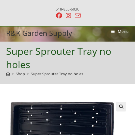
Skip
518-853-6036
to
content
R&K Garden Supply
Menu
Super Sprouter Tray no
holes
>
Shop
>
Super Sprouter Tray no holes