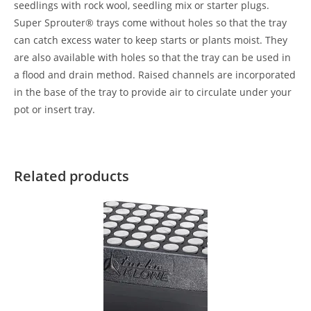
seedlings with rock wool, seedling mix or starter plugs.
Super Sprouter® trays come without holes so that the tray
can catch excess water to keep starts or plants moist. They
are also available with holes so that the tray can be used in
a flood and drain method. Raised channels are incorporated
in the base of the tray to provide air to circulate under your
pot or insert tray.
Related products