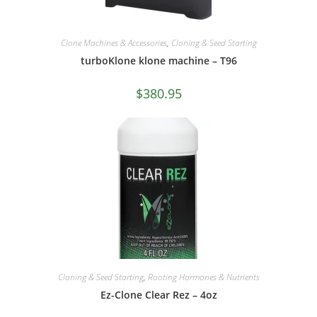
Clone Machines & Accessories
,
Cloning & Seed Starting
turboKlone klone machine – T96
$
380.95
Cloning & Seed Starting
,
Rooting Hormones & Nutrients
Ez-Clone Clear Rez – 4oz