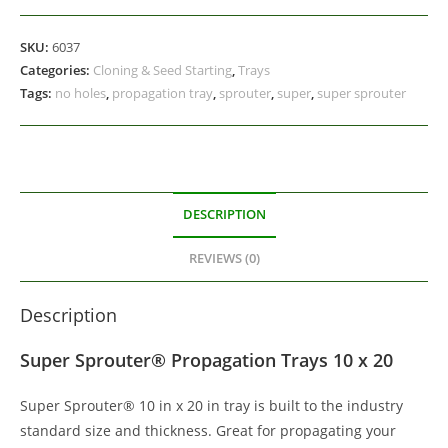
SKU:
6037
Categories:
Cloning & Seed Starting
,
Trays
Tags:
no holes
,
propagation tray
,
sprouter
,
super
,
super sprouter
DESCRIPTION
REVIEWS (0)
Description
Super Sprouter® Propagation Trays 10 x 20
Super Sprouter® 10 in x 20 in tray is built to the industry
standard size and thickness. Great for propagating your