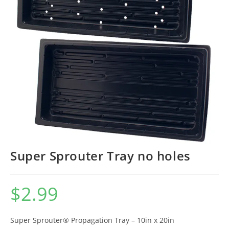
Super Sprouter Tray no holes
$
2.99
Super Sprouter® Propagation Tray – 10in x 20in