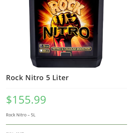
Rock Nitro 5 Liter
$
155.99
Rock Nitro – 5L