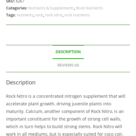
SKU:
6267
Categories:
Nutrients & Supplements
,
Rock Nutrients
Tags:
nutrients
,
rock
,
rock nitro
,
rock nutrients
DESCRIPTION
REVIEWS (0)
Description
Rock Nitro is a concentrated nitrogen supplement that will
accelerate plant growth, driving juvenile plants into
maturity. Calcium, another component of Rock Nitro, is an
important constituent for the growth of strong cell walls,
which in turn helps to build strong stems. Rock Nitro will
work in all mediums, but is especially suited for coco coir,