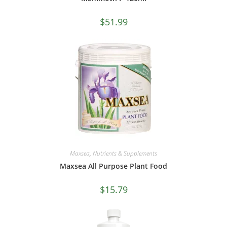
$
51.99
Maxsea
,
Nutrients & Supplements
Maxsea All Purpose Plant Food
$
15.79