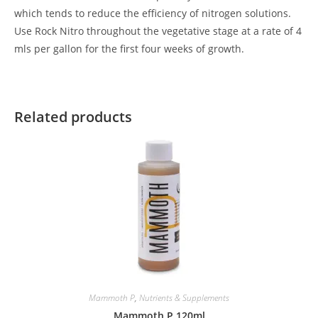
which tends to reduce the efficiency of nitrogen solutions.
Use Rock Nitro throughout the vegetative stage at a rate of 4
mls per gallon for the first four weeks of growth.
Related products
Mammoth P
,
Nutrients & Supplements
Mammoth P 120ml