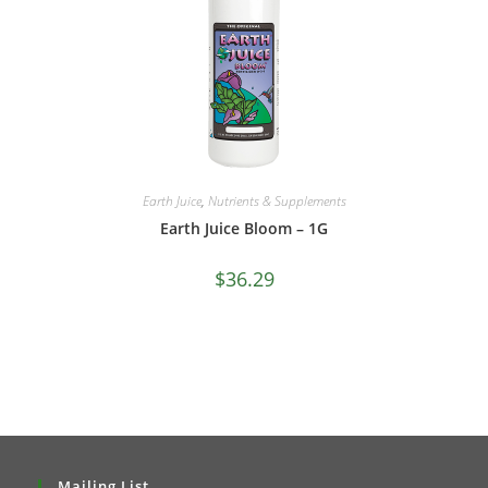
Earth Juice
,
Nutrients & Supplements
Earth Juice Bloom – 1G
$
36.29
Mailing List