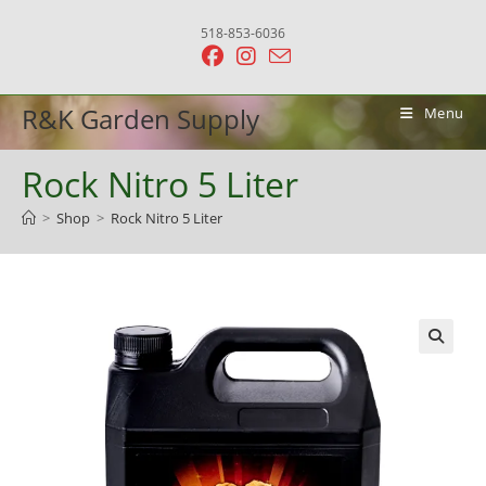
Skip
518-853-6036
to
content
R&K Garden Supply
Menu
Rock Nitro 5 Liter
>
Shop
>
Rock Nitro 5 Liter