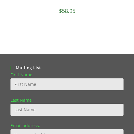
$
58.95
Mailing List
First Name
Last Name
Email address: