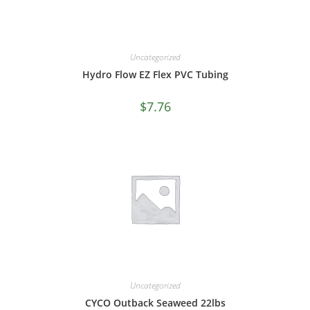
Uncategorized
Hydro Flow EZ Flex PVC Tubing
$
7.76
Uncategorized
CYCO Outback Seaweed 22lbs