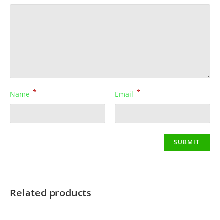
*
*
Name
Email
Related products