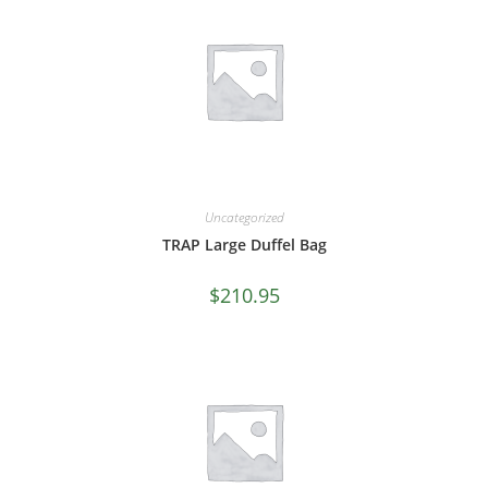
Uncategorized
TRAP Large Duffel Bag
$
210.95