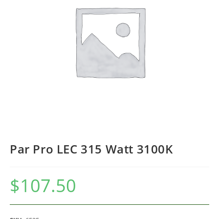
Par Pro LEC 315 Watt 3100K
$
107.50