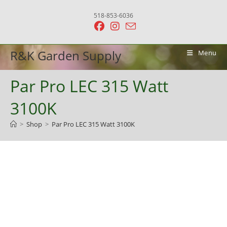
Skip
518-853-6036
to
content
R&K Garden Supply
Menu
Par Pro LEC 315 Watt
3100K
>
Shop
>
Par Pro LEC 315 Watt 3100K