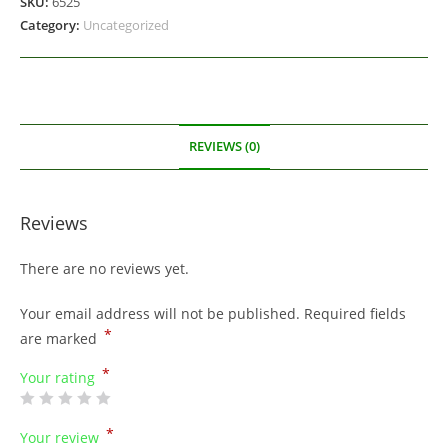
SKU:
6525
Category:
Uncategorized
REVIEWS (0)
Reviews
There are no reviews yet.
Your email address will not be published.
Required fields
*
are marked
*
Your rating
*
Your review