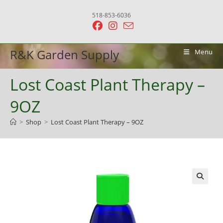
Skip
518-853-6036
to
content
R&K Garden Supply
Menu
Lost Coast Plant Therapy –
9OZ
>
Shop
>
Lost Coast Plant Therapy – 9OZ