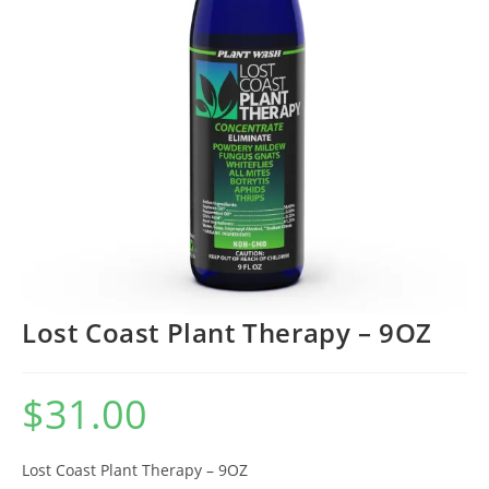
Lost Coast Plant Therapy – 9OZ
$
31.00
Lost Coast Plant Therapy – 9OZ