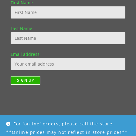
First Name
Last Name
Email address:
For 'online' orders, please call the store.
Copyright [2019] - R K Garden Supply || Web Design by Fourth
Dimension Photo || www.FourthDimensionPhoto.com
**Online prices may not reflect in store prices**