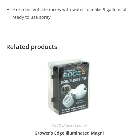
9 oz. concentrate mixes with water to make 9 gallons of
ready to use spray.
Related products
Pest & Disease Control
Grower’s Edge Illuminated Magni