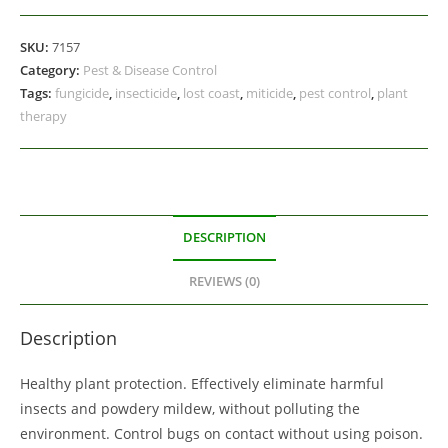
SKU:
7157
Category:
Pest & Disease Control
Tags:
fungicide
,
insecticide
,
lost coast
,
miticide
,
pest control
,
plant
therapy
DESCRIPTION
REVIEWS (0)
Description
Healthy plant protection. Effectively eliminate harmful
insects and powdery mildew, without polluting the
environment. Control bugs on contact without using poison.