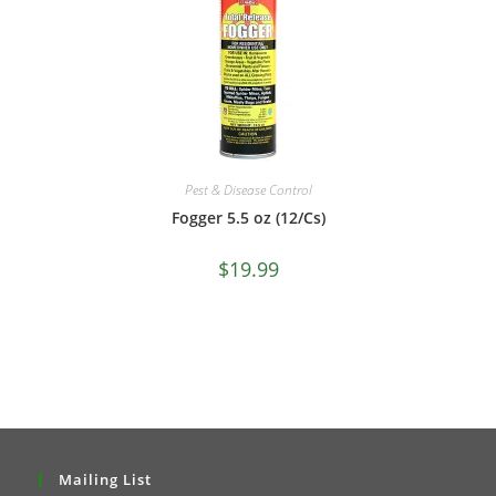
Pest & Disease Control
Fogger 5.5 oz (12/Cs)
$
19.99
Mailing List