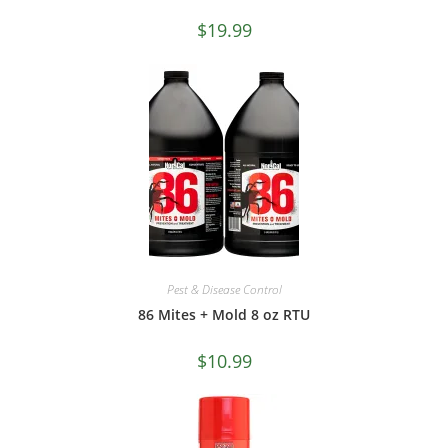
$
19.99
Pest & Disease Control
86 Mites + Mold 8 oz RTU
$
10.99