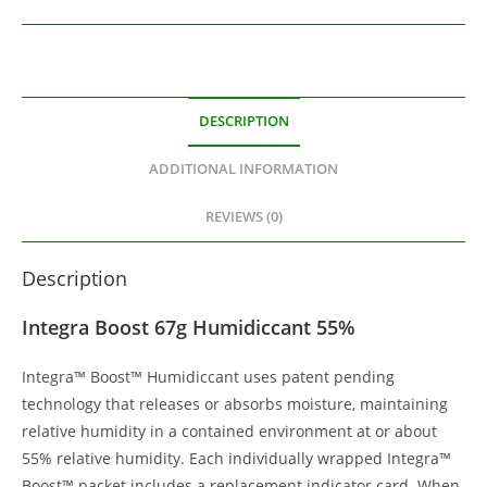
DESCRIPTION
ADDITIONAL INFORMATION
REVIEWS (0)
Description
Integra Boost 67g Humidiccant 55%
Integra™ Boost™ Humidiccant uses patent pending
technology that releases or absorbs moisture, maintaining
relative humidity in a contained environment at or about
55% relative humidity. Each individually wrapped Integra™
Boost™ packet includes a replacement indicator card. When