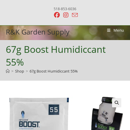
Skip
518-853-6036
to
content
R&K Garden Supply
Menu
67g Boost Humidiccant
55%
>
Shop
>
67g Boost Humidiccant 55%