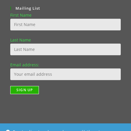
Mailing List
First Name
Last Name
Email address: