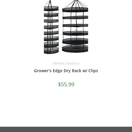
Harvest Solutions
Grower’s Edge Dry Rack w/ Clips
$
55.99