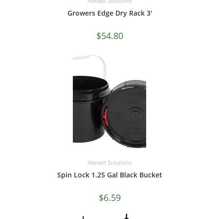
Harvest Solutions
Growers Edge Dry Rack 3′
$
54.80
Harvest Solutions
Spin Lock 1.25 Gal Black Bucket
$
6.59