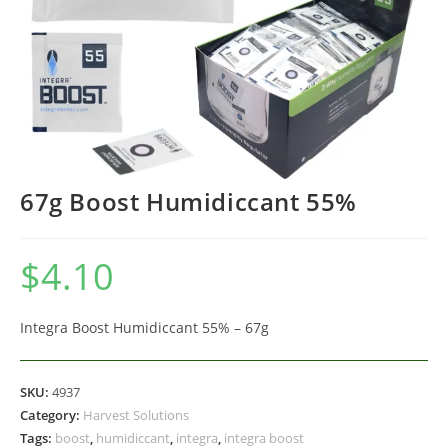
67g Boost Humidiccant 55%
$
4.10
Integra Boost Humidiccant 55% – 67g
SKU:
4937
Category:
Harvest Solutions
Tags:
boost
,
humidiccant
,
integra
,
integra boost