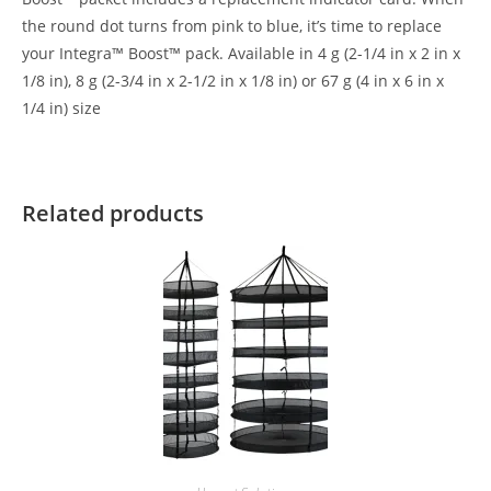
the round dot turns from pink to blue, it’s time to replace
your Integra™ Boost™ pack. Available in 4 g (2-1/4 in x 2 in x
1/8 in), 8 g (2-3/4 in x 2-1/2 in x 1/8 in) or 67 g (4 in x 6 in x
1/4 in) size
Related products