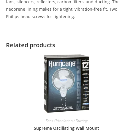
fans, silencers, reflectors, carbon filters, and ducting. The
neoprene lining makes for a tight, vibration-free fit. Two
Philips head screws for tightening.
Related products
Fans / Ventilation / Ducting
Supreme Oscillating Wall Mount