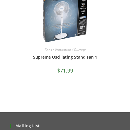
Fans / Ventilation / Ducting
Supreme Oscillating Stand Fan 1
$
71.99
Mailing List