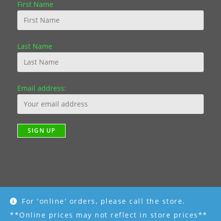
First Name
Last Name
Email address:
For 'online' orders, please call the store.
Copyright [2019] - R K Garden Supply || Web Design by Fourth
Dimension Photo || www.FourthDimensionPhoto.com
**Online prices may not reflect in store prices**