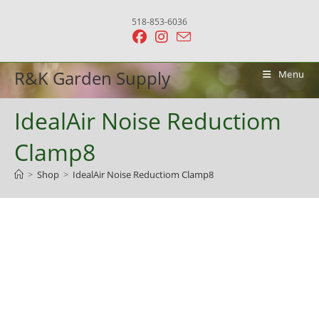
Skip
518-853-6036
to
content
R&K Garden Supply
Menu
IdealAir Noise Reductiom
Clamp8
>
Shop
>
IdealAir Noise Reductiom Clamp8