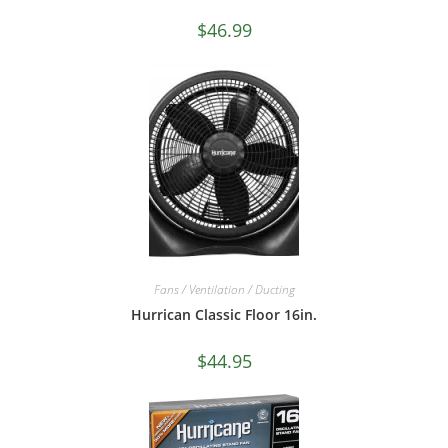
$
46.99
Fans / Ventilation / Ducting
Hurrican Classic Floor 16in.
$
44.95