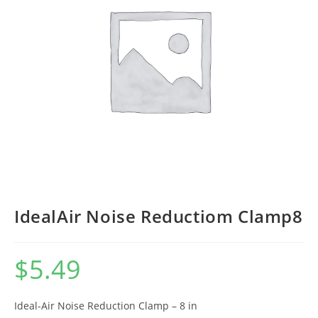
IdealAir Noise Reductiom Clamp8
$
5.49
Ideal-Air Noise Reduction Clamp – 8 in