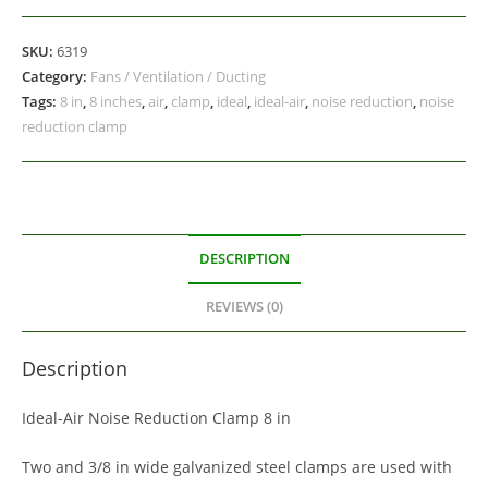
SKU:
6319
Category:
Fans / Ventilation / Ducting
Tags:
8 in
,
8 inches
,
air
,
clamp
,
ideal
,
ideal-air
,
noise reduction
,
noise
reduction clamp
DESCRIPTION
REVIEWS (0)
Description
Ideal-Air Noise Reduction Clamp 8 in
Two and 3/8 in wide galvanized steel clamps are used with