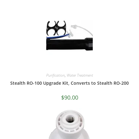
Purification
,
Water Treatment
Stealth RO-100 Upgrade Kit, Converts to Stealth RO-200
$
90.00