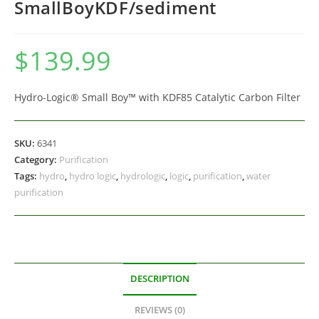
SmallBoyKDF/sediment
$
139.99
Hydro-Logic® Small Boy™ with KDF85 Catalytic Carbon Filter
SKU:
6341
Category:
Purification
Tags:
hydro
,
hydro logic
,
hydrologic
,
logic
,
purification
,
water
purification
DESCRIPTION
REVIEWS (0)