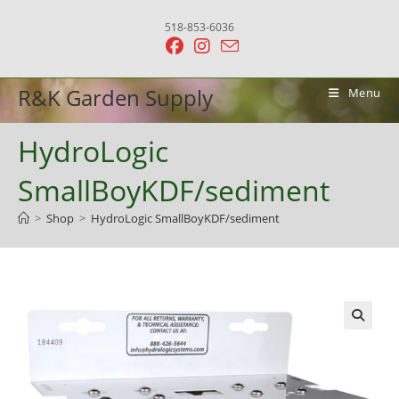
Skip
518-853-6036
to
content
R&K Garden Supply
Menu
HydroLogic
SmallBoyKDF/sediment
>
Shop
>
HydroLogic SmallBoyKDF/sediment