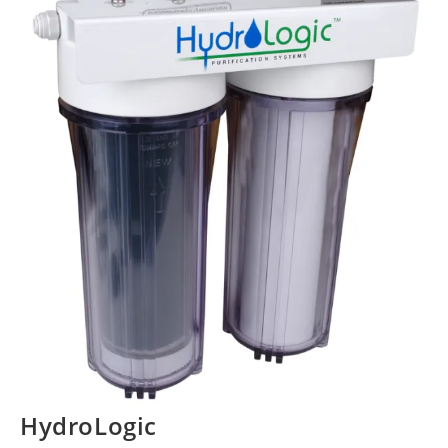
HydroLogic