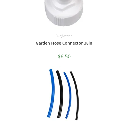
Purification
Garden Hose Connector 38in
$
6.50