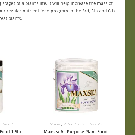
ages of a plant’s life. It will help increase the mass of
our regular nutrient feed program in the 3rd, 5th and 6th
eat plants.
pplements
Maxsea
,
Nutrients & Supplements
Food 1.5lb
Maxsea All Purpose Plant Food