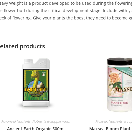
avy Weight is a product developed to be used during the flowering st
he flower bud during the critical development stage. Include with y
eek of flowering. Give your plants the boost they need to become gr
elated products
Advanced Nutrients
,
Nutrients & Supplements
Maxsea
,
Nutrients & Su
Ancient Earth Organic 500ml
Maxsea Bloom Plant 