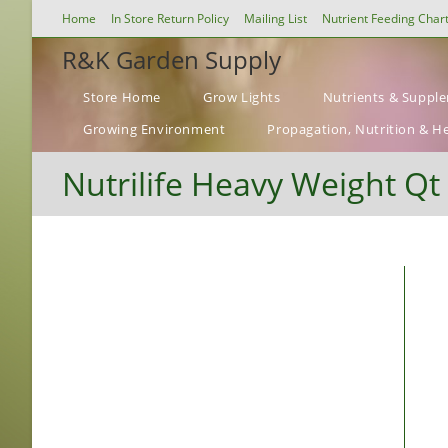
Skip
Home
In Store Return Policy
Mailing List
Nutrient Feeding Char
to
R&K Garden Supply
content
Store Home
Grow Lights
Nutrients & Suppl
Growing Environment
Propagation, Nutrition & H
Nutrilife Heavy Weight Qt