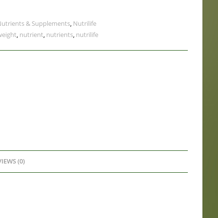
utrients & Supplements
,
Nutrilife
weight
,
nutrient
,
nutrients
,
nutrilife
IEWS (0)