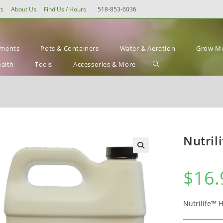
ts
About Us
Find Us / Hours
518-853-6036
ements
Pots & Containers
Water & Aeration
Grow Me
Toggle
ealth
Tools
Accessories & More
website
search
Nutril
$
16.
Nutrilife™ 