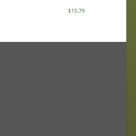
$
15.79