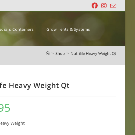
dia & Containers
Grow Tents & Systems
>
Shop
>
Nutrilife Heavy Weight Qt
ife Heavy Weight Qt
95
Heavy Weight