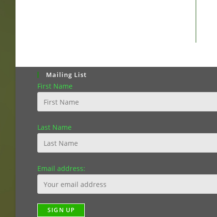
Mailing List
First Name
Last Name
Email address: