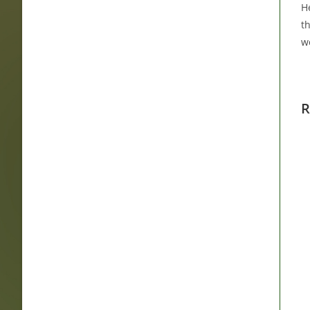
He
t
w
R