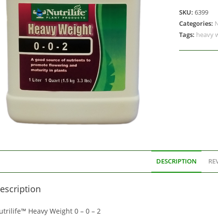
SKU:
6399
Categories:
N
Tags:
heavy 
DESCRIPTION
REV
escription
trilife™ Heavy Weight 0 – 0 – 2