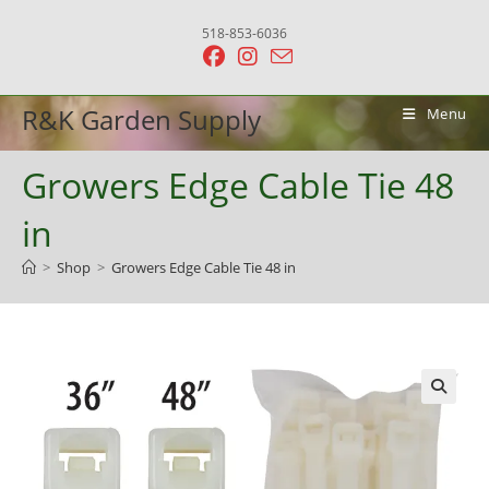
Skip
518-853-6036
to
content
R&K Garden Supply
Menu
Growers Edge Cable Tie 48
in
>
Shop
>
Growers Edge Cable Tie 48 in