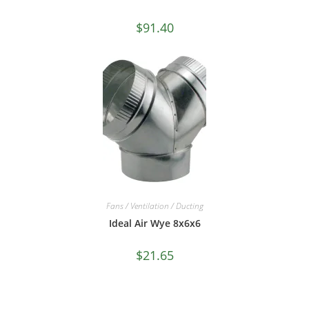
$
91.40
Fans / Ventilation / Ducting
Ideal Air Wye 8x6x6
$
21.65