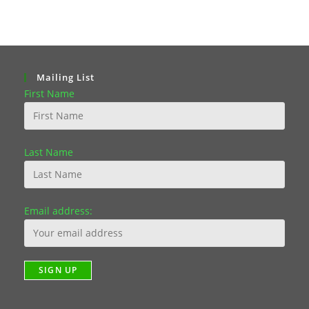
Mailing List
First Name
Last Name
Email address: