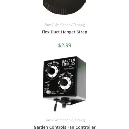
Fans / Ventilation / Ducting
Flex Duct Hanger Strap
$
2.99
Fans / Ventilation / Ducting
Garden Controls Fan Controller