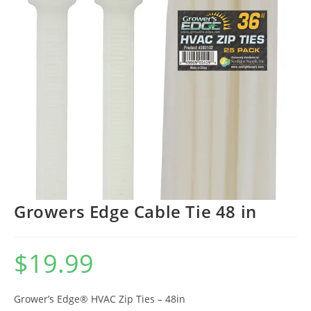
Growers Edge Cable Tie 48 in
$
19.99
Grower’s Edge® HVAC Zip Ties – 48in