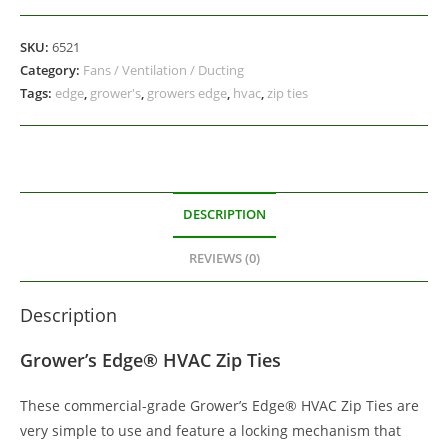
SKU:
6521
Category:
Fans / Ventilation / Ducting
Tags:
edge
,
grower's
,
growers edge
,
hvac
,
zip ties
DESCRIPTION
REVIEWS (0)
Description
Grower’s Edge® HVAC Zip Ties
These commercial-grade Grower’s Edge® HVAC Zip Ties are
very simple to use and feature a locking mechanism that