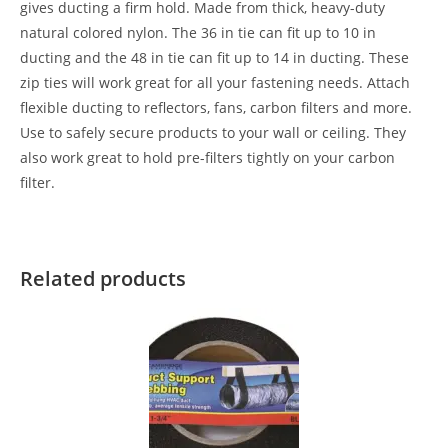
gives ducting a firm hold. Made from thick, heavy-duty
natural colored nylon. The 36 in tie can fit up to 10 in
ducting and the 48 in tie can fit up to 14 in ducting. These
zip ties will work great for all your fastening needs. Attach
flexible ducting to reflectors, fans, carbon filters and more.
Use to safely secure products to your wall or ceiling. They
also work great to hold pre-filters tightly on your carbon
filter.
Related products