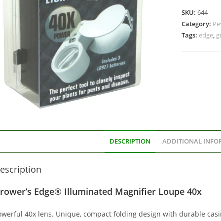
SKU:
644
Category:
Pe
Tags:
edge
,
g
DESCRIPTION
ADDITIONAL INFO
escription
rower’s Edge® Illuminated Magnifier Loupe 40x
owerful 40x lens. Unique, compact folding design with durable casi