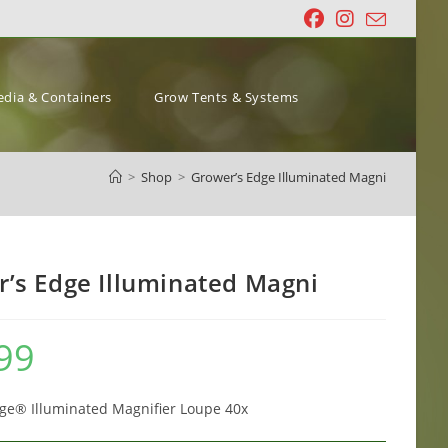
dia & Containers
Grow Tents & Systems
>
Shop
>
Grower’s Edge Illuminated Magni
’s Edge Illuminated Magni
99
ge® Illuminated Magnifier Loupe 40x