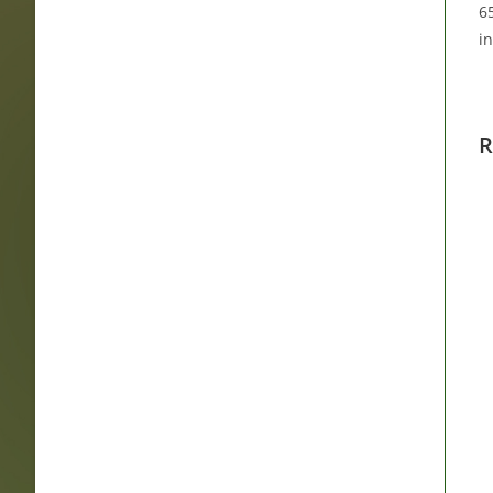
65
i
R