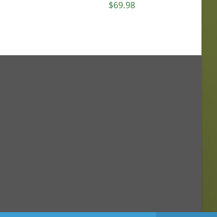
$
69.98