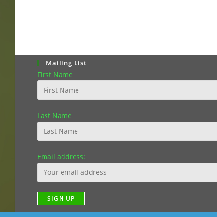
Mailing List
First Name
Last Name
Email address: