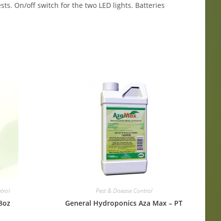
ts. On/off switch for the two LED lights. Batteries
trol
Pest & Disease Control
8oz
General Hydroponics Aza Max – PT