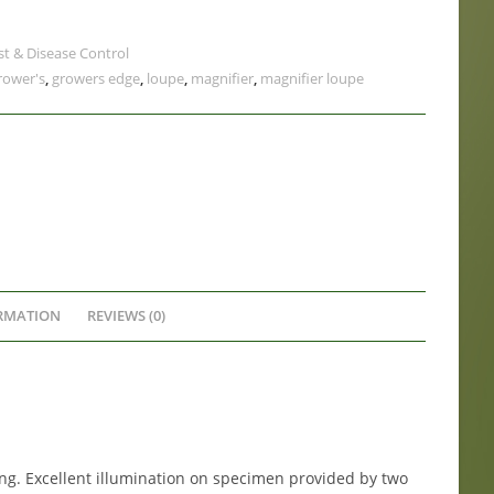
st & Disease Control
rower's
,
growers edge
,
loupe
,
magnifier
,
magnifier loupe
RMATION
REVIEWS (0)
ng. Excellent illumination on specimen provided by two