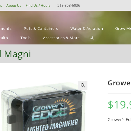
ts
About Us
Find Us / Hours
518-853-6036
ements
Pots & Containers
Water & Aeration
Grow Me
Toggle
ealth
Tools
Accessories & More
website
d Magni
search
Grower
$
19.
Grower’s Ed