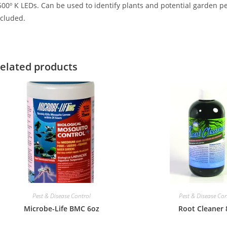
00º K LEDs. Can be used to identify plants and potential garden pes
ncluded.
elated products
Pest & Disease Control
Pest & Disease Con
Microbe-Life BMC 6oz
Root Cleaner 