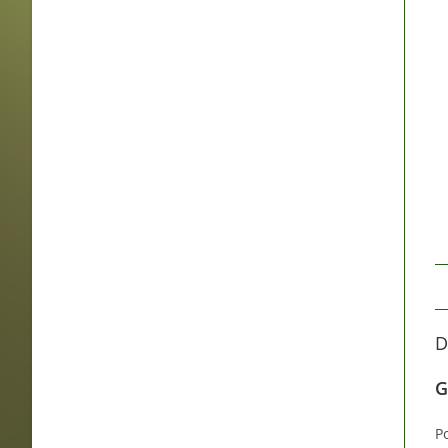
D
G
P