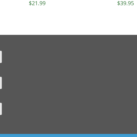
$
21.99
$
39.95