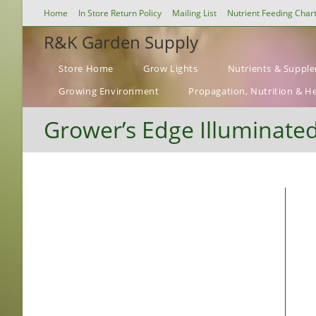
Skip
Home
In Store Return Policy
Mailing List
Nutrient Feeding Char
to
R&K Garden Supply
content
Store Home
Grow Lights
Nutrients & Suppl
Growing Environment
Propagation, Nutrition & H
Grower’s Edge Illuminate