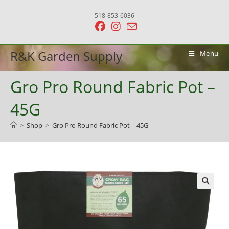
Skip
518-853-6036
to
content
R&K Garden Supply
Menu
Gro Pro Round Fabric Pot –
45G
>
Shop
>
Gro Pro Round Fabric Pot – 45G