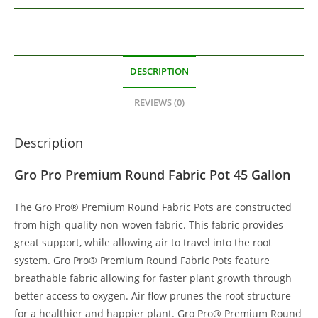
DESCRIPTION
REVIEWS (0)
Description
Gro Pro Premium Round Fabric Pot 45 Gallon
The Gro Pro® Premium Round Fabric Pots are constructed
from high-quality non-woven fabric. This fabric provides
great support, while allowing air to travel into the root
system. Gro Pro® Premium Round Fabric Pots feature
breathable fabric allowing for faster plant growth through
better access to oxygen. Air flow prunes the root structure
for a healthier and happier plant. Gro Pro® Premium Round