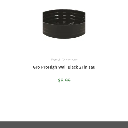
Pots & Containers
Gro ProHigh Wall Black 21in sau
$
8.99