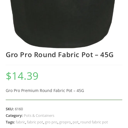
Gro Pro Round Fabric Pot – 45G
$
14.39
Gro Pro Premium Round Fabric Pot – 45G
SKU:
6160
Category:
Pots & Containers
Tags:
fabric
,
fabric pot
,
gro pro
,
gropro
,
pot
,
round fabric pot