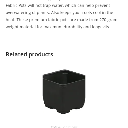
Fabric Pots will not trap water, which can help prevent
overwatering of plants. Also keeps your roots cool in the
heat. These premium fabric pots are made from 270 gram
weight material for maximum durability and longevity.
Related products
Pots & Containers