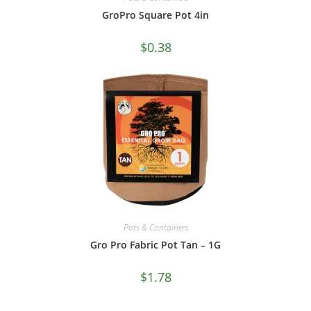
GroPro Square Pot 4in
$
0.38
Pots & Containers
Gro Pro Fabric Pot Tan – 1G
$
1.78