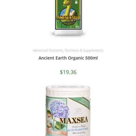
Advanced Nutrients
,
Nutrients & Supplements
Ancient Earth Organic 500ml
$
19.36