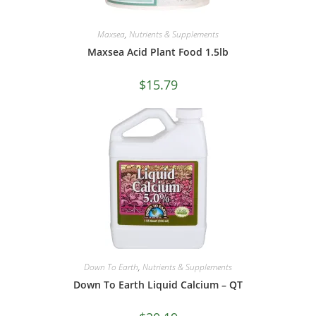
Maxsea
,
Nutrients & Supplements
Maxsea Acid Plant Food 1.5lb
$
15.79
Down To Earth
,
Nutrients & Supplements
Down To Earth Liquid Calcium – QT