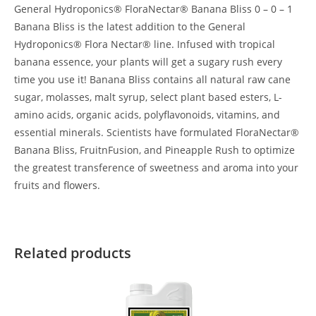
General Hydroponics® FloraNectar® Banana Bliss 0 – 0 – 1
Banana Bliss is the latest addition to the General
Hydroponics® Flora Nectar® line. Infused with tropical
banana essence, your plants will get a sugary rush every
time you use it! Banana Bliss contains all natural raw cane
sugar, molasses, malt syrup, select plant based esters, L-
amino acids, organic acids, polyflavonoids, vitamins, and
essential minerals. Scientists have formulated FloraNectar®
Banana Bliss, FruitnFusion, and Pineapple Rush to optimize
the greatest transference of sweetness and aroma into your
fruits and flowers.
Related products