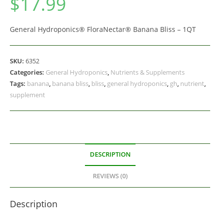
$
17.99
General Hydroponics® FloraNectar® Banana Bliss – 1QT
SKU:
6352
Categories:
General Hydroponics
,
Nutrients & Supplements
Tags:
banana
,
banana bliss
,
bliss
,
general hydroponics
,
gh
,
nutrient
,
supplement
DESCRIPTION
REVIEWS (0)
Description