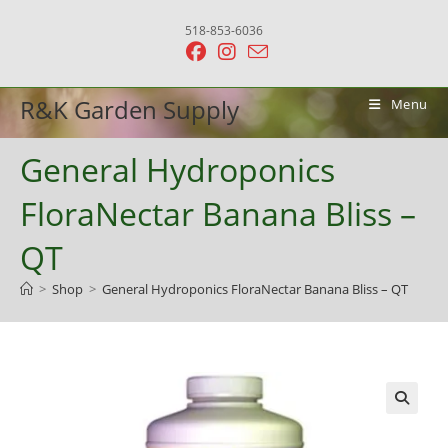
Skip
518-853-6036
to
content
R&K Garden Supply
Menu
General Hydroponics
FloraNectar Banana Bliss –
QT
>
Shop
>
General Hydroponics FloraNectar Banana Bliss – QT