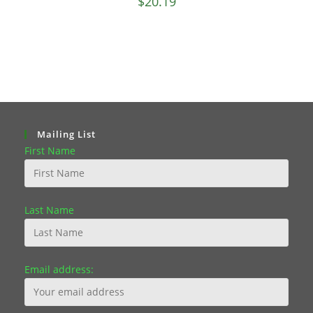
$
20.19
Mailing List
First Name
Last Name
Email address: