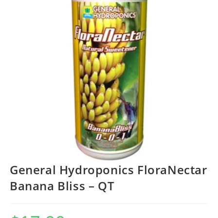
General Hydroponics FloraNectar
Banana Bliss – QT