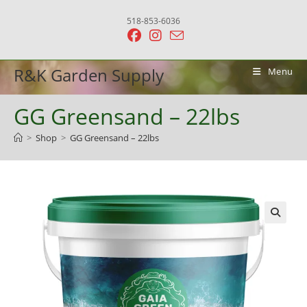
Skip
518-853-6036
to
content
R&K Garden Supply
Menu
GG Greensand – 22lbs
>
Shop
>
GG Greensand – 22lbs