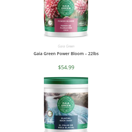
Gaia Green
Gaia Green Power Bloom – 22lbs
$
54.99