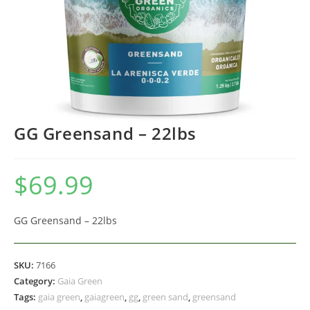
GG Greensand – 22lbs
$
69.99
GG Greensand – 22lbs
SKU:
7166
Category:
Gaia Green
Tags:
gaia green
,
gaiagreen
,
gg
,
green sand
,
greensand