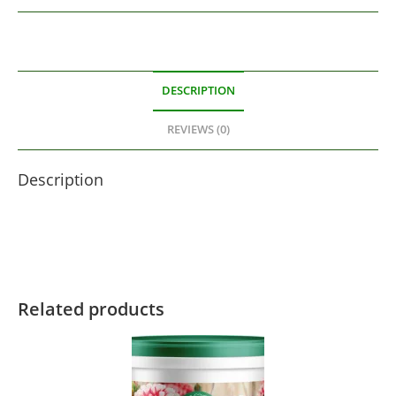
DESCRIPTION
REVIEWS (0)
Description
Related products