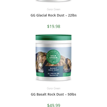
Gaia Green
GG Glacial Rock Dust – 22lbs
$
19.98
Gaia Green
GG Basalt Rock Dust – 50lbs
$
49.99