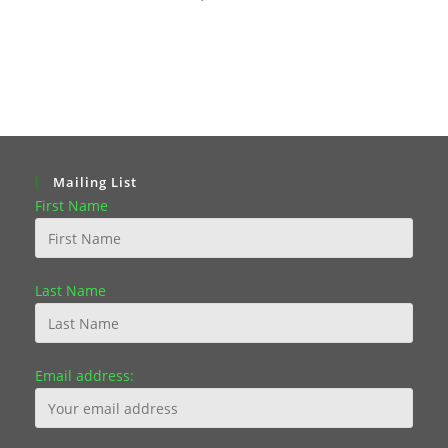
Mailing List
First Name
Last Name
Email address: