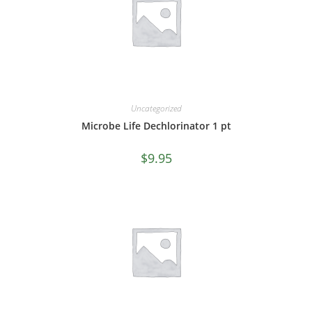
Uncategorized
Microbe Life Dechlorinator 1 pt
$
9.95