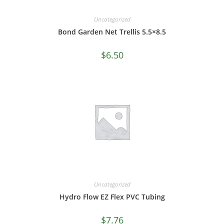
Uncategorized
Bond Garden Net Trellis 5.5×8.5
$
6.50
Uncategorized
Hydro Flow EZ Flex PVC Tubing
$
7.76