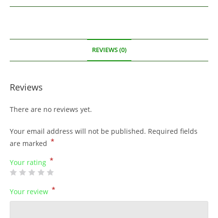
REVIEWS (0)
Reviews
There are no reviews yet.
Your email address will not be published.
Required fields
*
are marked
*
Your rating
*
Your review