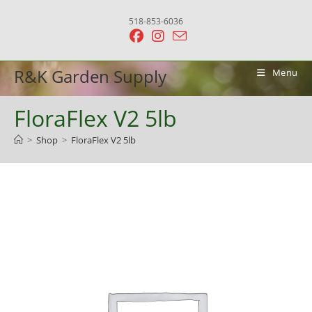
Skip
518-853-6036
to
content
R&K Garden Supply
Menu
FloraFlex V2 5lb
>
Shop
>
FloraFlex V2 5lb