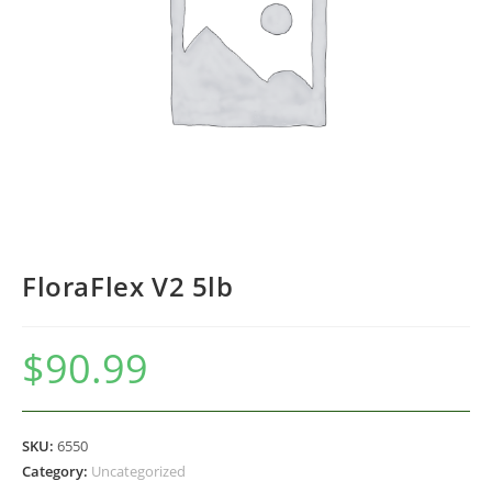
FloraFlex V2 5lb
$
90.99
SKU:
6550
Category:
Uncategorized