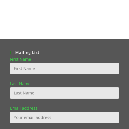
Mailing List
First Name
Last Name
Email address: