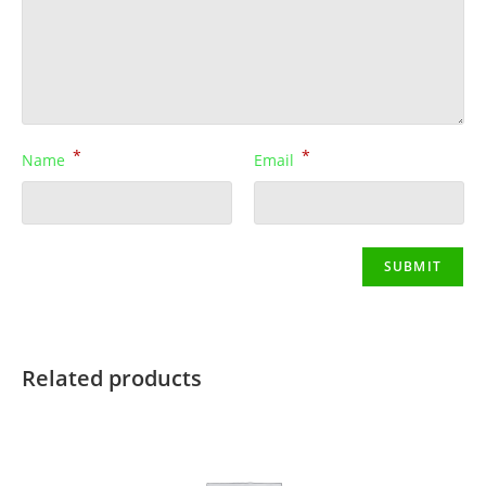
*
*
Name
Email
Related products