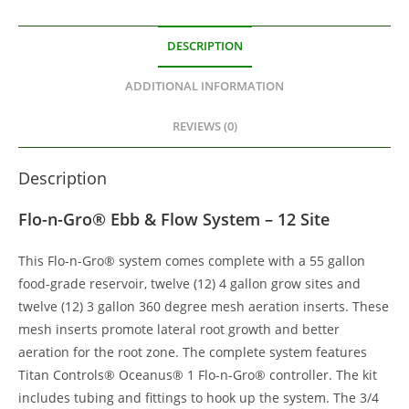
DESCRIPTION
ADDITIONAL INFORMATION
REVIEWS (0)
Description
Flo-n-Gro® Ebb & Flow System – 12 Site
This Flo-n-Gro® system comes complete with a 55 gallon
food-grade reservoir, twelve (12) 4 gallon grow sites and
twelve (12) 3 gallon 360 degree mesh aeration inserts. These
mesh inserts promote lateral root growth and better
aeration for the root zone. The complete system features
Titan Controls® Oceanus® 1 Flo-n-Gro® controller. The kit
includes tubing and fittings to hook up the system. The 3/4