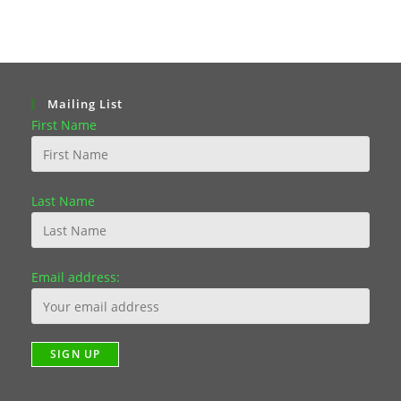
Mailing List
First Name
Last Name
Email address: