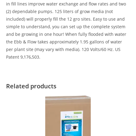
in fill lines improve water exchange and flow rates and two
(2) dependable pumps. 125 liters of grow media (not
included) will properly fill the 12 gro sites. Easy to use and
simple to understand, you can set up the complete system
and be growing in one hour! When fully flooded with water
the Ebb & Flow takes approximately 1.95 gallons of water
per plant site (may vary with media). 120 Volts/60 Hz. US
Patent 9,176,503.
Related products