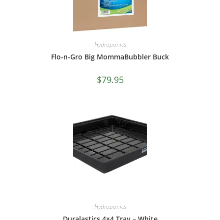
Hydroponics
Flo-n-Gro Big MommaBubbler Buck
$
79.95
Hydroponics
Duralastics 4×4 Tray – White