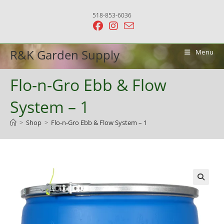
Skip
518-853-6036
to
content
R&K Garden Supply
Menu
Flo-n-Gro Ebb & Flow
System – 1
>
Shop
>
Flo-n-Gro Ebb & Flow System – 1