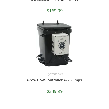
$
169.99
Hydroponics
Grow Flow Controller w/2 Pumps
$
349.99