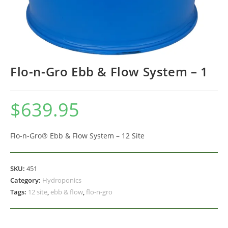
Flo-n-Gro Ebb & Flow System – 1
$
639.95
Flo-n-Gro® Ebb & Flow System – 12 Site
SKU:
451
Category:
Hydroponics
Tags:
12 site
,
ebb & flow
,
flo-n-gro