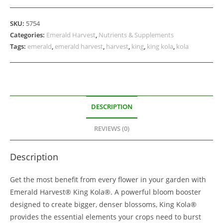
SKU:
5754
Categories:
Emerald Harvest
,
Nutrients & Supplements
Tags:
emerald
,
emerald harvest
,
harvest
,
king
,
king kola
,
kola
DESCRIPTION
REVIEWS (0)
Description
Get the most benefit from every flower in your garden with
Emerald Harvest® King Kola®. A powerful bloom booster
designed to create bigger, denser blossoms, King Kola®
provides the essential elements your crops need to burst