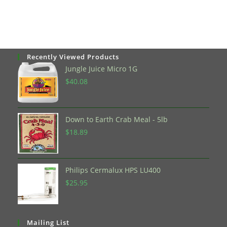
Recently Viewed Products
Jungle Juice Micro 1G
$
40.08
Down to Earth Crab Meal - 5lb
$
18.89
Philips Cermalux HPS LU400
$
25.95
Mailing List