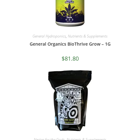
General Hydroponics
,
Nutrients & Supplements
General Organics BioThrive Grow – 1G
$
81.80
Nectar for the Gods
,
Nutrients & Supplements