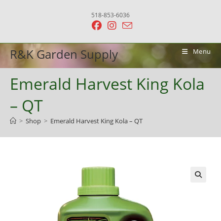
Skip
518-853-6036
to
content
R&K Garden Supply
Menu
Emerald Harvest King Kola
– QT
>
Shop
>
Emerald Harvest King Kola – QT