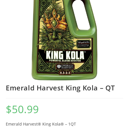
Emerald Harvest King Kola – QT
$
50.99
Emerald Harvest® King Kola® – 1QT