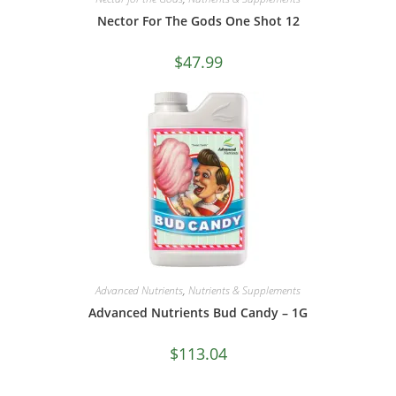
Nector For The Gods One Shot 12
$
47.99
Advanced Nutrients
,
Nutrients & Supplements
Advanced Nutrients Bud Candy – 1G
$
113.04