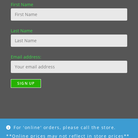
First Name
Last Name
Email address:
For 'online' orders, please call the store.
Copyright [2019] - R K Garden Supply || Web Design by Fourth
Dimension Photo || www.FourthDimensionPhoto.com
**Online prices may not reflect in store prices**