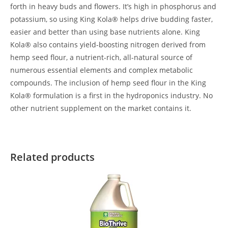
forth in heavy buds and flowers. It’s high in phosphorus and
potassium, so using King Kola® helps drive budding faster,
easier and better than using base nutrients alone. King
Kola® also contains yield-boosting nitrogen derived from
hemp seed flour, a nutrient-rich, all-natural source of
numerous essential elements and complex metabolic
compounds. The inclusion of hemp seed flour in the King
Kola® formulation is a first in the hydroponics industry. No
other nutrient supplement on the market contains it.
Related products