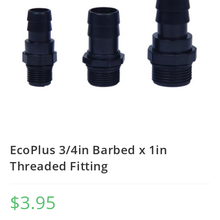
EcoPlus 3/4in Barbed x 1in
Threaded Fitting
$
3.95