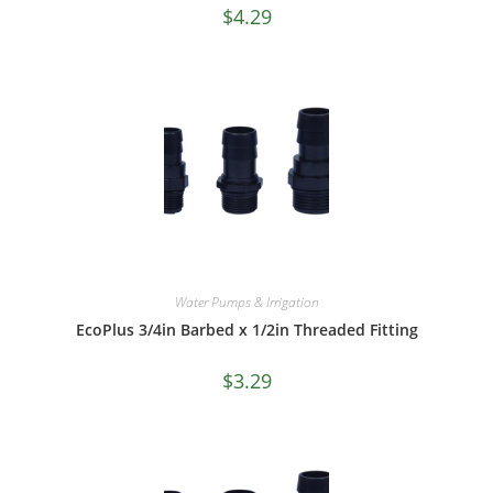
$
4.29
Water Pumps & Irrigation
EcoPlus 3/4in Barbed x 1/2in Threaded Fitting
$
3.29