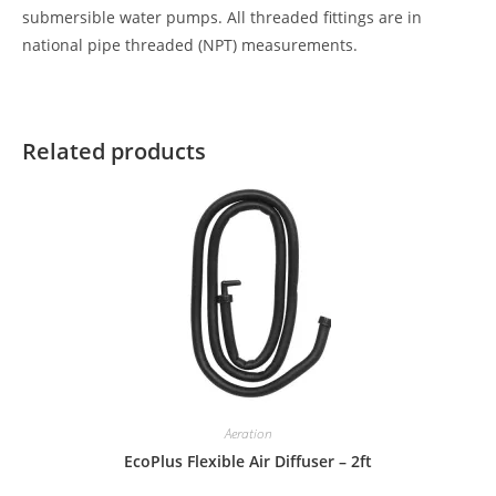
submersible water pumps. All threaded fittings are in
national pipe threaded (NPT) measurements.
Related products
Aeration
EcoPlus Flexible Air Diffuser – 2ft