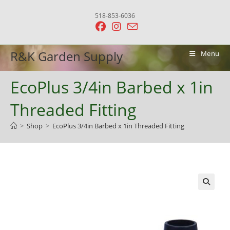
Skip
518-853-6036
to
content
R&K Garden Supply
Menu
EcoPlus 3/4in Barbed x 1in
Threaded Fitting
>
Shop
>
EcoPlus 3/4in Barbed x 1in Threaded Fitting