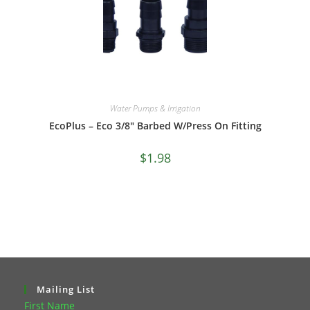
Water Pumps & Irrigation
EcoPlus – Eco 3/8″ Barbed W/Press On Fitting
$
1.98
Mailing List
First Name