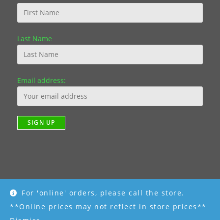
Last Name
Email address:
For 'online' orders, please call the store.
Copyright [2019] - R K Garden Supply || Web Design by Fourth
Dimension Photo || www.FourthDimensionPhoto.com
**Online prices may not reflect in store prices**