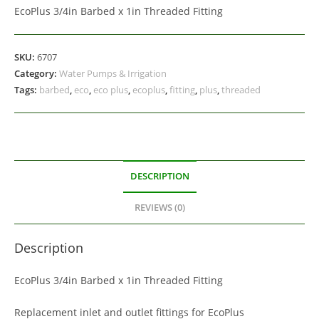
EcoPlus 3/4in Barbed x 1in Threaded Fitting
SKU:
6707
Category:
Water Pumps & Irrigation
Tags:
barbed
,
eco
,
eco plus
,
ecoplus
,
fitting
,
plus
,
threaded
DESCRIPTION
REVIEWS (0)
Description
EcoPlus 3/4in Barbed x 1in Threaded Fitting
Replacement inlet and outlet fittings for EcoPlus